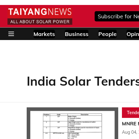
Subscribe for N
Markets
Business
People
Opin
India Solar Tender
Tende
MNRE M
Aug 04,