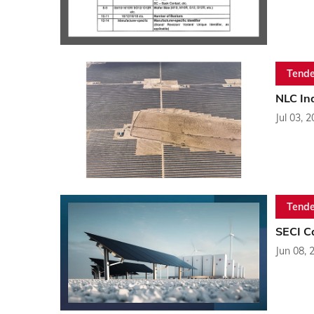
Tende
NLC Ind
Jul 03, 
Tende
SECI C
Jun 08, 