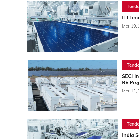
Tende
ITI Lim
Mar 19,
Tende
SECI I
RE Proj
Mar 11,
Tende
India 