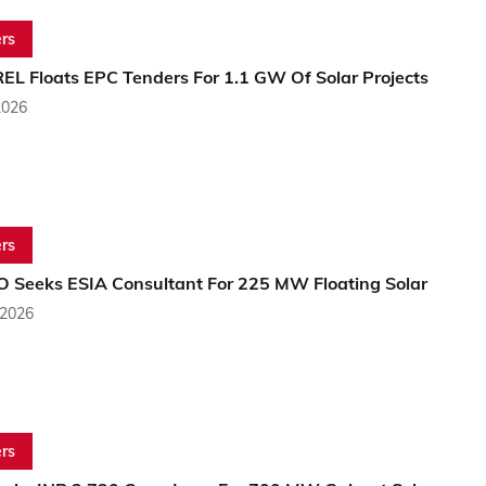
rs
EL Floats EPC Tenders For 1.1 GW Of Solar Projects
2026
rs
 Seeks ESIA Consultant For 225 MW Floating Solar
 2026
rs