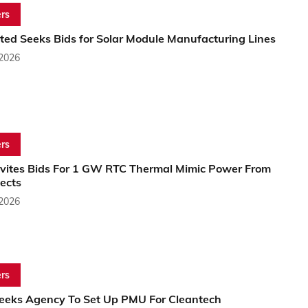
rs
ited Seeks Bids for Solar Module Manufacturing Lines
 2026
rs
nvites Bids For 1 GW RTC Thermal Mimic Power From
ects
 2026
rs
Seeks Agency To Set Up PMU For Cleantech