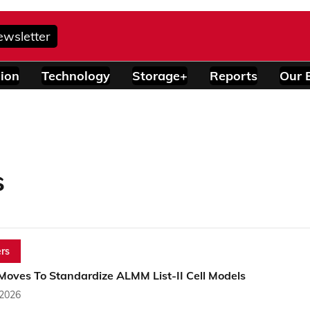
ewsletter
ion
Technology
Storage+
Reports
Our 
s
rs
oves To Standardize ALMM List-II Cell Models
 2026