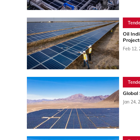
Tende
Oil In
Project
Feb 12,
Tende
Global
Jan 24, 