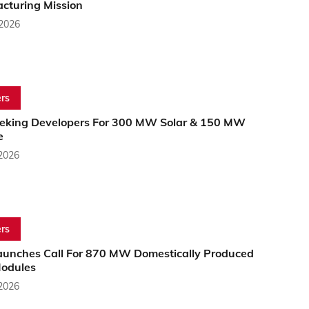
cturing Mission
 2026
rs
eking Developers For 300 MW Solar & 150 MW
e
 2026
rs
aunches Call For 870 MW Domestically Produced
Modules
 2026