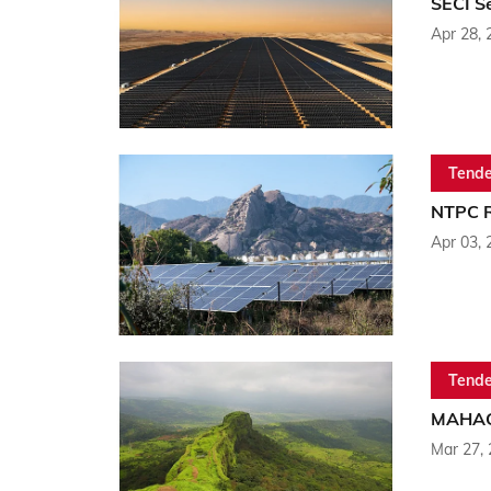
SECI S
Apr 28, 
Tende
NTPC R
Apr 03, 
Tende
MAHAGE
Mar 27,