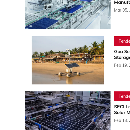
Manufa
Mar 05,
Tende
Goa Se
Storag
Feb 19,
Tende
SECI L
Solar 
Feb 18,