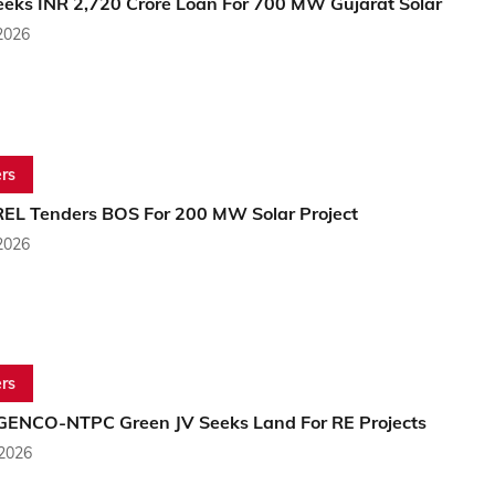
eeks INR 2,720 Crore Loan For 700 MW Gujarat Solar
2026
rs
EL Tenders BOS For 200 MW Solar Project
2026
rs
NCO-NTPC Green JV Seeks Land For RE Projects
 2026