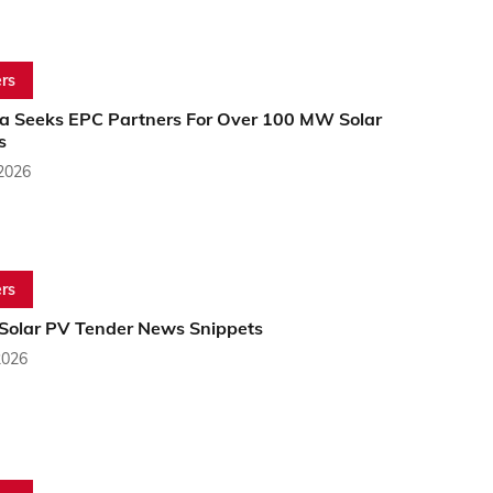
rs
dia Seeks EPC Partners For Over 100 MW Solar
s
 2026
rs
 Solar PV Tender News Snippets
2026