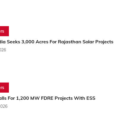
rs
ia Seeks 3,000 Acres For Rajasthan Solar Projects
2026
rs
alls For 1,200 MW FDRE Projects With ESS
2026