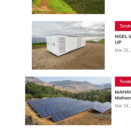
Tende
NGEL I
UP
Mar 25,
Tende
MAHAGE
Mahara
Mar 24,