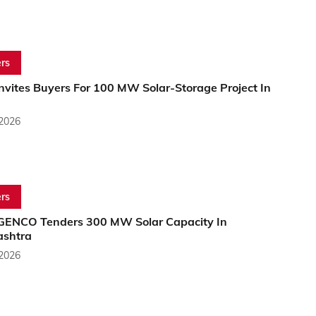
rs
nvites Buyers For 100 MW Solar-Storage Project In
 2026
rs
NCO Tenders 300 MW Solar Capacity In
shtra
 2026