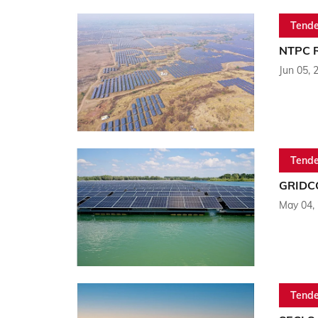
Tende
NTPC R
Jun 05, 
Tende
GRIDCO
May 04,
Tende