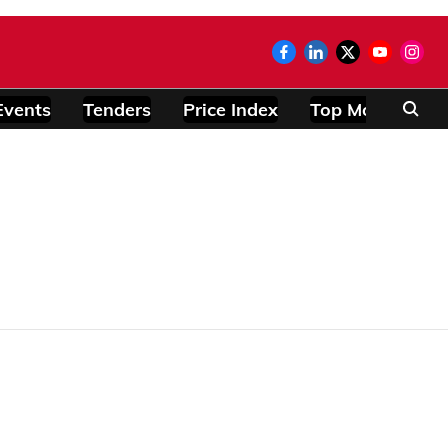
Events
Tenders
Price Index
Top Modules