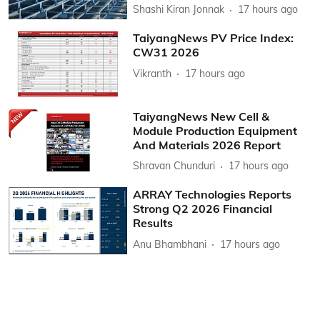
Shashi Kiran Jonnak
17 hours ago
TaiyangNews PV Price Index:
CW31 2026
Vikranth
17 hours ago
TaiyangNews New Cell &
Module Production Equipment
And Materials 2026 Report
Shravan Chunduri
17 hours ago
ARRAY Technologies Reports
Strong Q2 2026 Financial
Results
Anu Bhambhani
17 hours ago