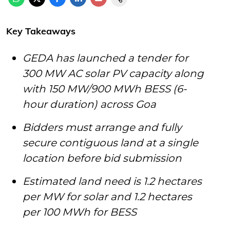
Key Takeaways
GEDA has launched a tender for
300 MW AC solar PV capacity along
with 150 MW/900 MWh BESS (6-
hour duration) across Goa
Bidders must arrange and fully
secure contiguous land at a single
location before bid submission
Estimated land need is 1.2 hectares
per MW for solar and 1.2 hectares
per 100 MWh for BESS