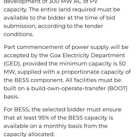
development of 300 MW AC of PV
capacity. The entire land required must be
available to the bidder at the time of bid
submission, according to the tender
conditions.
Part commencement of power supply will be
accepted by the Goa Electricity Department
(GED), provided the minimum capacity is 50
MW, supplied with a proportionate capacity of
the BESS component. All facilities must be
built on a build-own-operate-transfer (BOOT)
basis.
For BESS, the selected bidder must ensure
that at least 95% of the BESS capacity is
available on a monthly basis from the
capacity allocated.