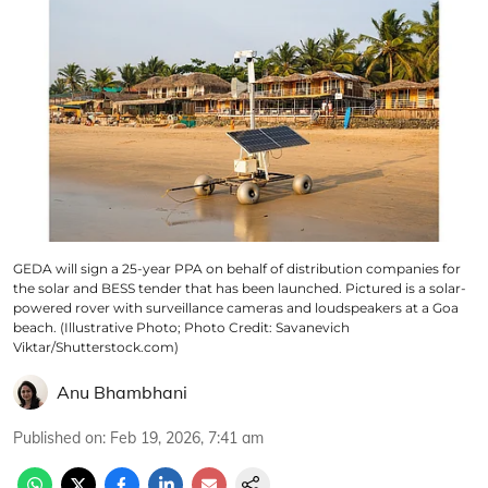
GEDA will sign a 25-year PPA on behalf of distribution companies for
the solar and BESS tender that has been launched. Pictured is a solar-
powered rover with surveillance cameras and loudspeakers at a Goa
beach. (Illustrative Photo; Photo Credit: Savanevich
Viktar/Shutterstock.com)
Anu Bhambhani
Published on
:
Feb 19, 2026, 7:41 am