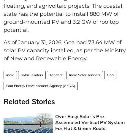
floating, and agrivoltaic projects. The coastal
state has the potential to install 880 MW of
ground-mounted PV and 3.2 GW of rooftop
potential.
As of January 31, 2026, Goa had 73.64 MW of
solar PV capacity installed, as per the Ministry
of New and Renewable Energy.
india
Solar Tenders
Tenders
India Solar Tenders
Goa
Goa Energy Development Agency (GEDA)
Related Stories
Over Easy Solar’s Pre-
Assembled Vertical PV System
For Flat & Green Roofs