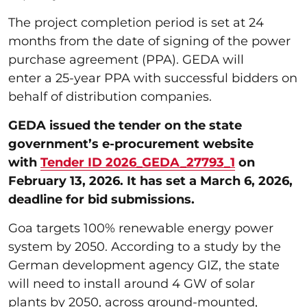
The project completion period is set at 24
months from the date of signing of the power
purchase agreement (PPA). GEDA will
enter a 25-year PPA with successful bidders on
behalf of distribution companies.
GEDA issued the tender on the state
government’s e-procurement website
with
Tender ID 2026_GEDA_27793_1
on
February 13, 2026. It has set a March 6, 2026,
deadline for bid submissions.
Goa targets 100% renewable energy power
system by 2050. According to a study by the
German development agency GIZ, the state
will need to install around 4 GW of solar
plants by 2050, across ground-mounted,