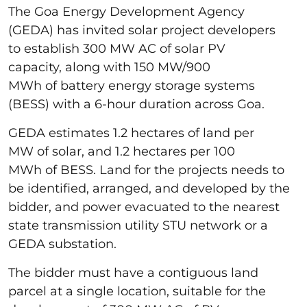
The Goa Energy Development Agency
(GEDA) has invited solar project developers
to establish 300 MW AC of solar PV
capacity, along with 150 MW/900
MWh of battery energy storage systems
(BESS) with a 6-hour duration across Goa.
GEDA estimates 1.2 hectares of land per
MW of solar, and 1.2 hectares per 100
MWh of BESS. Land for the projects needs to
be identified, arranged, and developed by the
bidder, and power evacuated to the nearest
state transmission utility STU network or a
GEDA substation.
The bidder must have a contiguous land
parcel at a single location, suitable for the