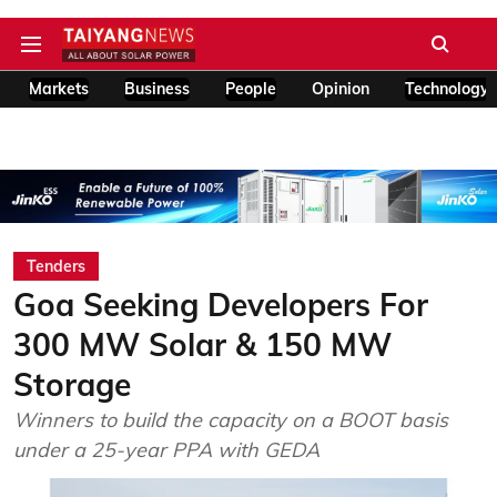
Markets
Business
People
Opinion
Technology
Tenders
Goa Seeking Developers For
300 MW Solar & 150 MW
Storage
Winners to build the capacity on a BOOT basis
under a 25-year PPA with GEDA