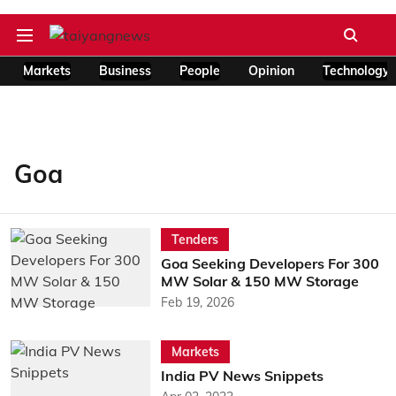
Markets
Business
People
Opinion
Technology
Goa
Tenders
Goa Seeking Developers For 300
MW Solar & 150 MW Storage
Feb 19, 2026
Markets
India PV News Snippets