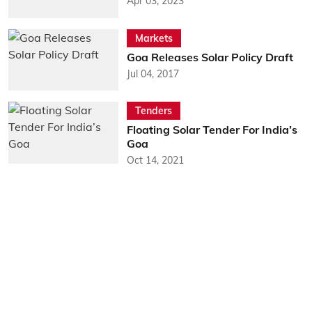
Apr 03, 2023
Markets
Goa Releases Solar Policy Draft
Jul 04, 2017
Tenders
Floating Solar Tender For India’s
Goa
Oct 14, 2021