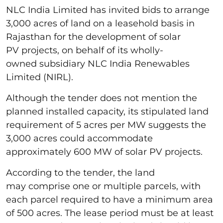
NLC India Limited has invited bids to arrange
3,000 acres of land on a leasehold basis in
Rajasthan for the development of solar
PV projects, on behalf of its wholly-
owned subsidiary NLC India Renewables
Limited (NIRL).
Although the tender does not mention the
planned installed capacity, its stipulated land
requirement of 5 acres per MW suggests the
3,000 acres could accommodate
approximately 600 MW of solar PV projects.
According to the tender, the land
may comprise one or multiple parcels, with
each parcel required to have a minimum area
of 500 acres. The lease period must be at least