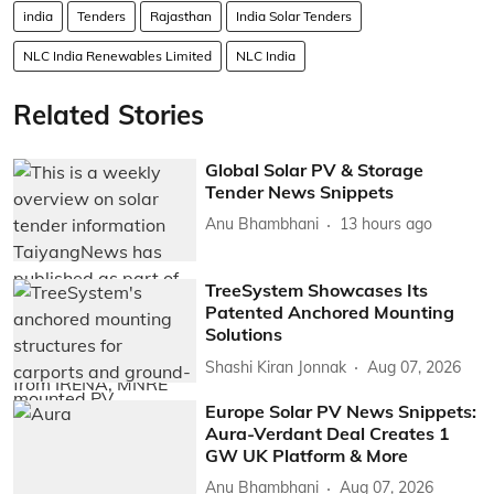
india
Tenders
Rajasthan
India Solar Tenders
NLC India Renewables Limited
NLC India
Related Stories
Global Solar PV & Storage
Tender News Snippets
Anu Bhambhani
13 hours ago
TreeSystem Showcases Its
Patented Anchored Mounting
Solutions
Shashi Kiran Jonnak
Aug 07, 2026
Europe Solar PV News Snippets:
Aura-Verdant Deal Creates 1
GW UK Platform & More
Anu Bhambhani
Aug 07, 2026