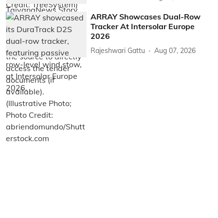
ARRAY Showcases Dual-Row
Tracker At Intersolar Europe
2026
Rajeshwari Gattu
Aug 07, 2026