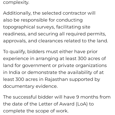
complexity.
Additionally, the selected contractor will
also be responsible for conducting
topographical surveys, facilitating site
readiness, and securing all required permits,
approvals, and clearances related to the land.
To qualify, bidders must either have prior
experience in arranging at least 300 acres of
land for government or private organizations
in India or demonstrate the availability of at
least 300 acres in Rajasthan supported by
documentary evidence.
The successful bidder will have 9 months from
the date of the Letter of Award (LoA) to
complete the scope of work.