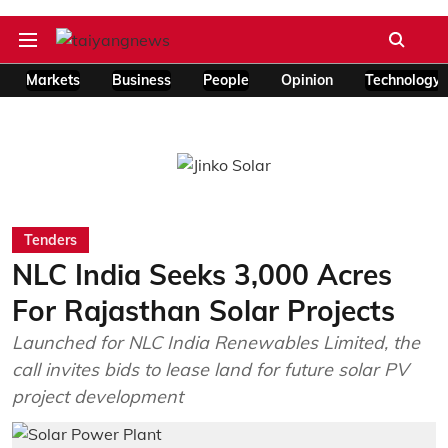
Markets
Business
People
Opinion
Technology
Tenders
NLC India Seeks 3,000 Acres
For Rajasthan Solar Projects
Launched for NLC India Renewables Limited, the
call invites bids to lease land for future solar PV
project development