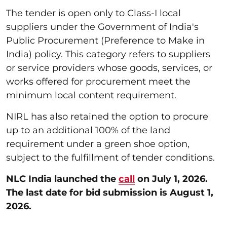
The tender is open only to Class-I local
suppliers under the Government of India's
Public Procurement (Preference to Make in
India) policy. This category refers to suppliers
or service providers whose goods, services, or
works offered for procurement meet the
minimum local content requirement.
NIRL has also retained the option to procure
up to an additional 100% of the land
requirement under a green shoe option,
subject to the fulfillment of tender conditions.
NLC India launched the
call
on July 1, 2026.
The last date for bid submission is August 1,
2026.