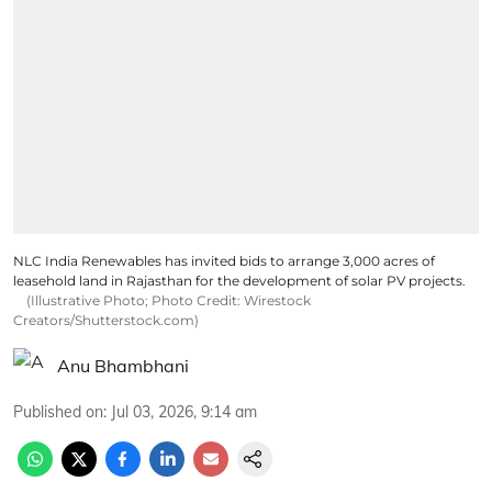
NLC India Renewables has invited bids to arrange 3,000 acres of
leasehold land in Rajasthan for the development of solar PV projects.
(Illustrative Photo; Photo Credit: Wirestock
Creators/Shutterstock.com)
Anu Bhambhani
Published on
:
Jul 03, 2026, 9:14 am