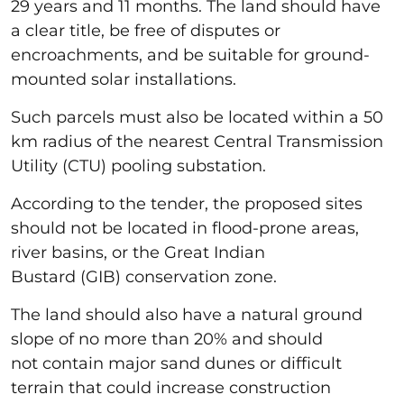
29 years and 11 months. The land should have
a clear title, be free of disputes or
encroachments, and be suitable for ground-
mounted solar installations.
Such parcels must also be located within a 50
km radius of the nearest Central Transmission
Utility (CTU) pooling substation.
According to the tender, the proposed sites
should not be located in flood-prone areas,
river basins, or the Great Indian
Bustard (GIB) conservation zone.
The land should also have a natural ground
slope of no more than 20% and should
not contain major sand dunes or difficult
terrain that could increase construction