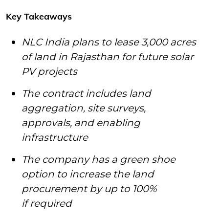
Key Takeaways
NLC India plans to lease 3,000 acres
of land in Rajasthan for future solar
PV projects
The contract includes land
aggregation, site surveys,
approvals, and enabling
infrastructure
The company has a green shoe
option to increase the land
procurement by up to 100%
if required