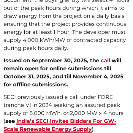
out of the peak hours during which it aims to
draw energy from the project on a daily basis,
ensuring that the project provides continuous
energy for at least 1 hour. The developer must
supply 4,000 kWh/MW of contracted capacity
during peak hours daily.
Issued on September 30, 2025, the
call
will
remain open for online submissions till
October 31, 2025, and till November 4, 2025
for offline submissions.
SECI previously issued a call under FDRE
tranche VI in 2024 seeking an assured peak
supply of 8,000 MWh, or 2,000 MW x 4 hours
(
see
India’s SECI Invites Bidders For GW-
Scale Renewable Energy Supply
).