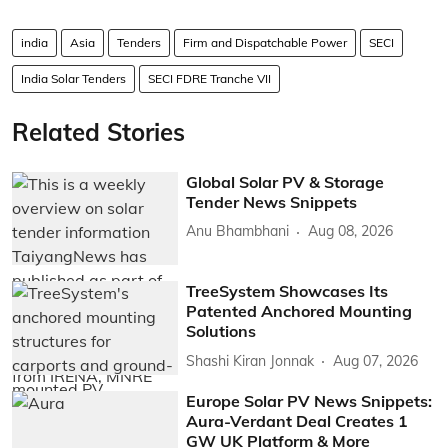
india
Asia
Tenders
Firm and Dispatchable Power
SECI
India Solar Tenders
SECI FDRE Tranche VII
Related Stories
Global Solar PV & Storage
Tender News Snippets
Anu Bhambhani
Aug 08, 2026
TreeSystem Showcases Its
Patented Anchored Mounting
Solutions
Shashi Kiran Jonnak
Aug 07, 2026
Europe Solar PV News Snippets:
Aura-Verdant Deal Creates 1
GW UK Platform & More