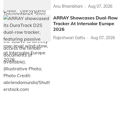
Anu Bhambhani
Aug 07, 2026
ARRAY Showcases Dual-Row
Tracker At Intersolar Europe
2026
Rajeshwari Gattu
Aug 07, 2026