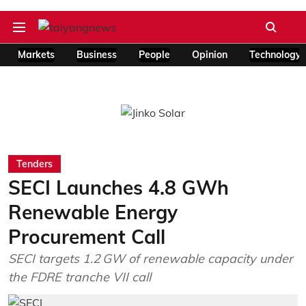
Markets
Business
People
Opinion
Technology
Tenders
SECI Launches 4.8 GWh
Renewable Energy
Procurement Call
SECI targets 1.2 GW of renewable capacity under
the FDRE tranche VII call