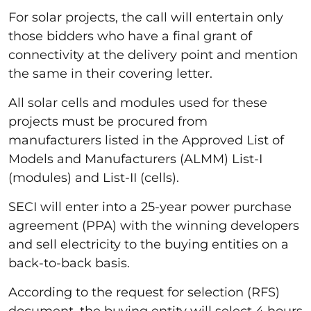
For solar projects, the call will entertain only
those bidders who have a final grant of
connectivity at the delivery point and mention
the same in their covering letter.
All solar cells and modules used for these
projects must be procured from
manufacturers listed in the Approved List of
Models and Manufacturers (ALMM) List-I
(modules) and List-II (cells).
SECI will enter into a 25-year power purchase
agreement (PPA) with the winning developers
and sell electricity to the buying entities on a
back-to-back basis.
According to the request for selection (RFS)
document, the buying entity will select 4 hours