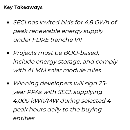
Key Takeaways
SECI has invited bids for 4.8 GWh of
peak renewable energy supply
under FDRE tranche VII
Projects must be BOO-based,
include energy storage, and comply
with ALMM solar module rules
Winning developers will sign 25-
year PPAs with SECI, supplying
4,000 kWh/MW during selected 4
peak hours daily to the buying
entities