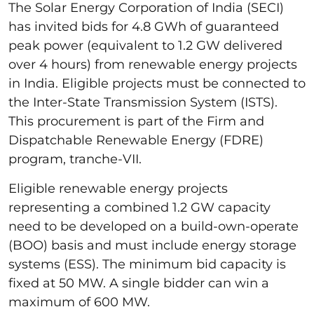
The Solar Energy Corporation of India (SECI)
has invited bids for 4.8 GWh of guaranteed
peak power (equivalent to 1.2 GW delivered
over 4 hours) from renewable energy projects
in India. Eligible projects must be connected to
the Inter-State Transmission System (ISTS).
This procurement is part of the Firm and
Dispatchable Renewable Energy (FDRE)
program, tranche-VII.
Eligible renewable energy projects
representing a combined 1.2 GW capacity
need to be developed on a build-own-operate
(BOO) basis and must include energy storage
systems (ESS). The minimum bid capacity is
fixed at 50 MW. A single bidder can win a
maximum of 600 MW.