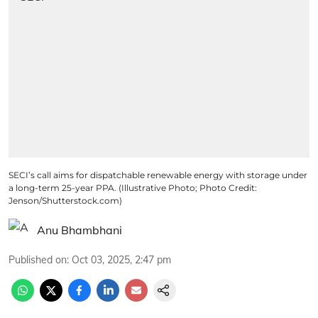
SECI’s call aims for dispatchable renewable energy with storage under
a long-term 25-year PPA. (Illustrative Photo; Photo Credit:
Jenson/Shutterstock.com)
Anu Bhambhani
Published on
:
Oct 03, 2025, 2:47 pm