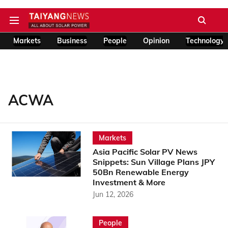
Markets
Business
People
Opinion
Technology
ACWA
Markets
Asia Pacific Solar PV News
Snippets: Sun Village Plans JPY
50Bn Renewable Energy
Investment & More
Jun 12, 2026
People