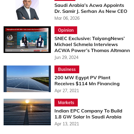
Saudi Arabia’s Acwa Appoints
Dr. Samir J. Serhan As New CEO
Mar 06, 2026
Opinion
SNEC Exclusive: TaiyangNews’
Michael Schmela Interviews
ACWA Power’s Thomas Altmann
Jun 29, 2024
Business
200 MW Egypt PV Plant
Receives $114 Mn Financing
Apr 27, 2021
Markets
Indian EPC Company To Build
1.8 GW Solar In Saudi Arabia
Apr 13, 2021