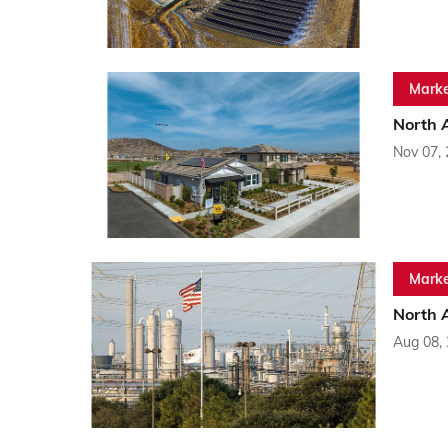
Marke
North 
Nov 07,
Marke
North 
Aug 08,