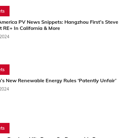
ts
America PV News Snippets: Hangzhou First’s Steve
 RE+ In California & More
 2024
ts
a’s New Renewable Energy Rules ‘Patently Unfair’
 2024
ts