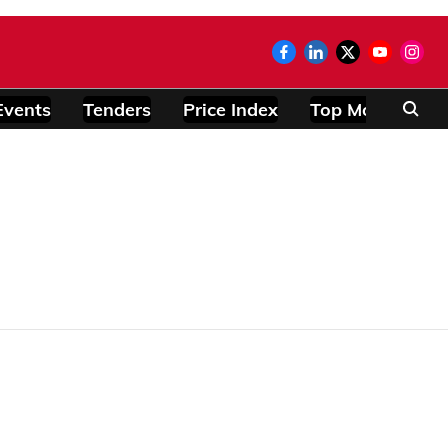
Events
Tenders
Price Index
Top Modules