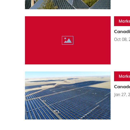
Marke
Canadi
Oct 08, 
Marke
Canada
Jan 27, 