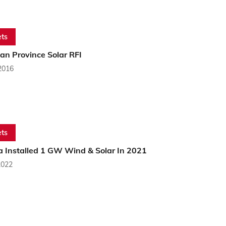
ts
an Province Solar RFI
2016
ts
 Installed 1 GW Wind & Solar In 2021
2022