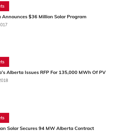
ts
a Announces $36 Million Solar Program
2017
ts
’s Alberta Issues RFP For 135,000 MWh Of PV
2018
ts
an Solar Secures 94 MW Alberta Contract