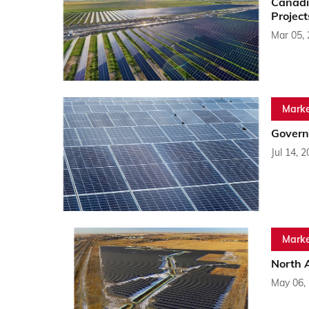
Canadi
Project
Mar 05,
Marke
Govern
Jul 14, 
Marke
North 
May 06,