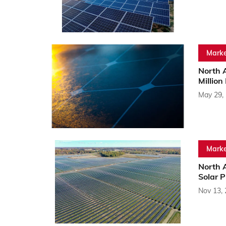
Marke
North 
Million
May 29,
Marke
North 
Solar 
Nov 13,