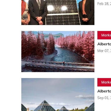
Feb 18,
Marke
Albert
Mar 07,
Marke
Alberta
Sep 01,