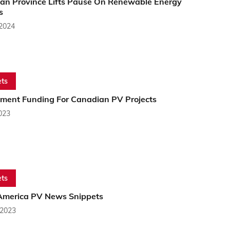
an Province Lifts Pause On Renewable Energy
s
 2024
ts
ment Funding For Canadian PV Projects
2023
ts
America PV News Snippets
 2023