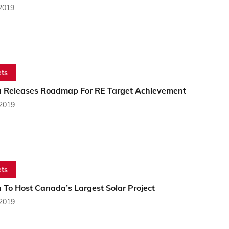
 2019
ts
a Releases Roadmap For RE Target Achievement
 2019
ts
 To Host Canada’s Largest Solar Project
 2019