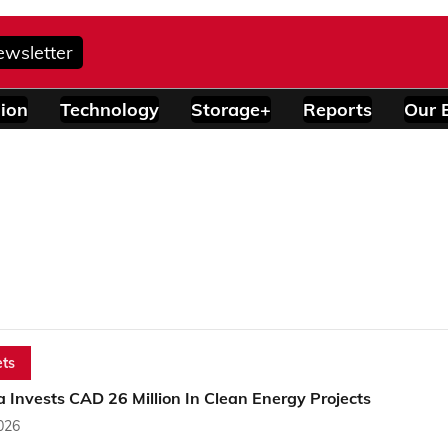
ewsletter
ion
Technology
Storage+
Reports
Our 
ts
Invests CAD 26 Million In Clean Energy Projects
2026