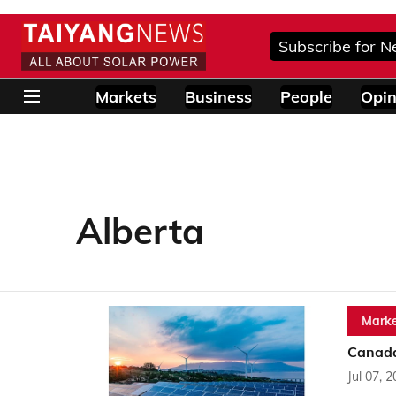
Subscribe for N
Markets
Business
People
Opin
Alberta
Marke
Canada 
Jul 07, 