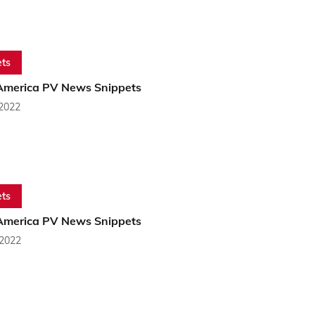
ts
America PV News Snippets
 2022
ts
America PV News Snippets
 2022