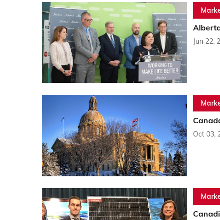
Marke
Albert
Jun 22, 
Marke
Canada
Oct 03, 
Marke
Canadi