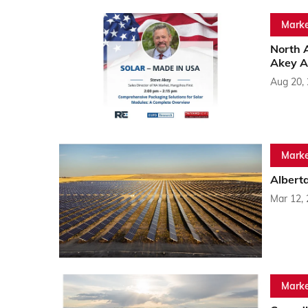
Marke
North 
Akey At
Aug 20,
Marke
Albert
Mar 12,
Marke