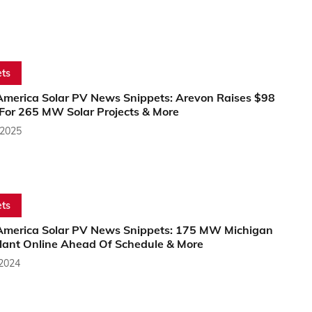
ts
America Solar PV News Snippets: Arevon Raises $98
 For 265 MW Solar Projects & More
 2025
ts
America Solar PV News Snippets: 175 MW Michigan
Plant Online Ahead Of Schedule & More
 2024