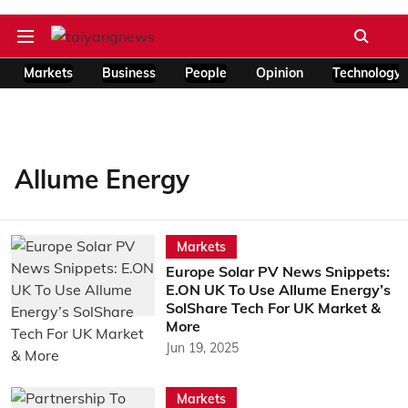
Markets
Business
People
Opinion
Technology
Allume Energy
Markets
Europe Solar PV News Snippets:
E.ON UK To Use Allume Energy’s
SolShare Tech For UK Market &
More
Jun 19, 2025
Markets