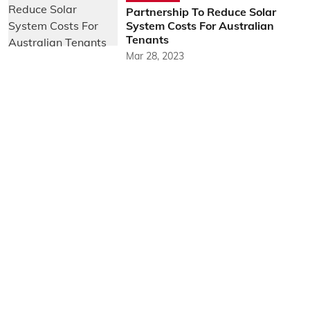
Partnership To Reduce Solar
System Costs For Australian
Tenants
Mar 28, 2023