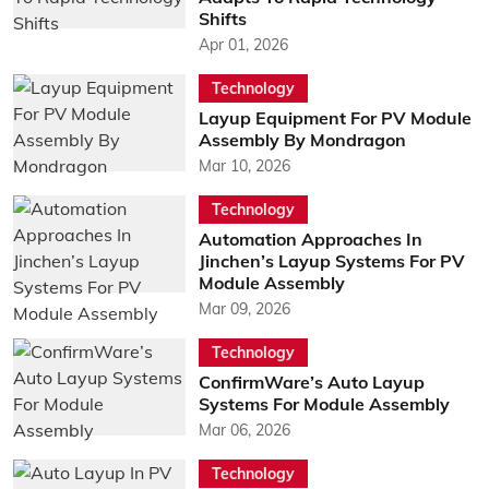
Shifts
Apr 01, 2026
Technology
Layup Equipment For PV Module
Assembly By Mondragon
Mar 10, 2026
Technology
Automation Approaches In
Jinchen’s Layup Systems For PV
Module Assembly
Mar 09, 2026
Technology
ConfirmWare’s Auto Layup
Systems For Module Assembly
Mar 06, 2026
Technology