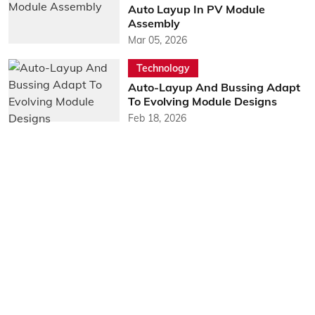
Auto Layup In PV Module
Assembly
Mar 05, 2026
Technology
Auto-Layup And Bussing Adapt
To Evolving Module Designs
Feb 18, 2026