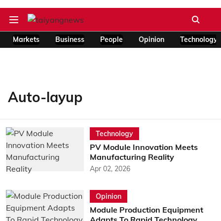
Markets
Business
People
Opinion
Technology
Auto-layup
Technology
PV Module Innovation Meets
Manufacturing Reality
Apr 02, 2026
Opinion
Module Production Equipment
Adapts To Rapid Technology