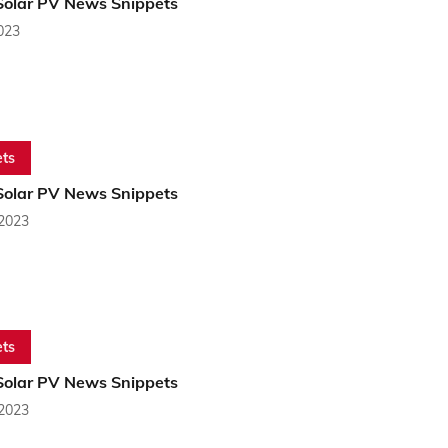
Solar PV News Snippets
2023
ts
Solar PV News Snippets
 2023
ts
Solar PV News Snippets
 2023