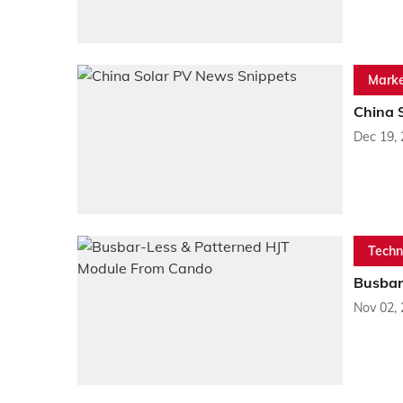
Marke
China 
Dec 19,
Techn
Busbar
Nov 02,