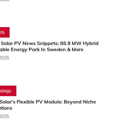
ts
 Solar PV News Snippets: 88.9 MW Hybrid
ble Energy Park In Sweden & More
 2025
ology
Solar's Flexible PV Module: Beyond Niche
ations
 2025