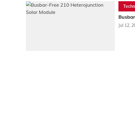
Techn
Busbar
Jul 12, 