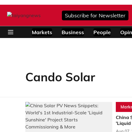
Subscribe for Newsletter
Markets
Business
People
Opin
Cando Solar
Marke
China S
'Liquid
Aug 07,