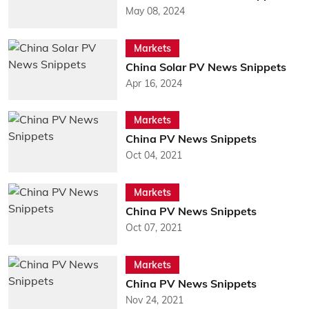
May 08, 2024
Markets
China Solar PV News Snippets
Apr 16, 2024
Markets
China PV News Snippets
Oct 04, 2021
Markets
China PV News Snippets
Oct 07, 2021
Markets
China PV News Snippets
Nov 24, 2021