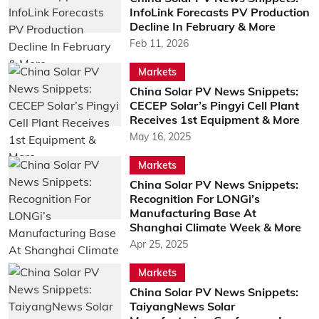
InfoLink Forecasts PV Production
Decline In February & More
Feb 11, 2026
Markets
China Solar PV News Snippets:
CECEP Solar’s Pingyi Cell Plant
Receives 1st Equipment & More
May 16, 2025
Markets
China Solar PV News Snippets:
Recognition For LONGi’s
Manufacturing Base At
Shanghai Climate Week & More
Apr 25, 2025
Markets
China Solar PV News Snippets:
TaiyangNews Solar