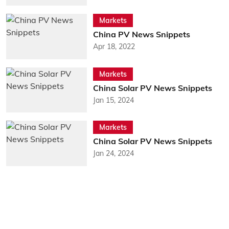
Markets
China PV News Snippets
Apr 18, 2022
Markets
China Solar PV News Snippets
Jan 15, 2024
Markets
China Solar PV News Snippets
Jan 24, 2024