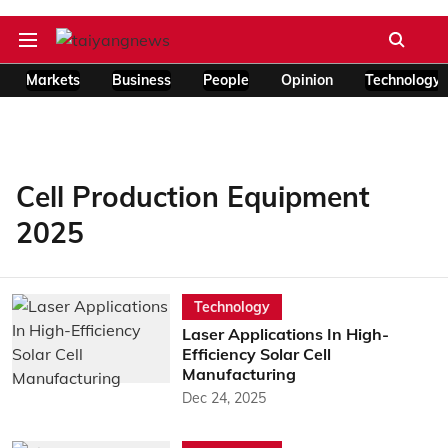
Markets
Business
People
Opinion
Technology
Cell Production Equipment
2025
Technology
Laser Applications In High-
Efficiency Solar Cell
Manufacturing
Dec 24, 2025