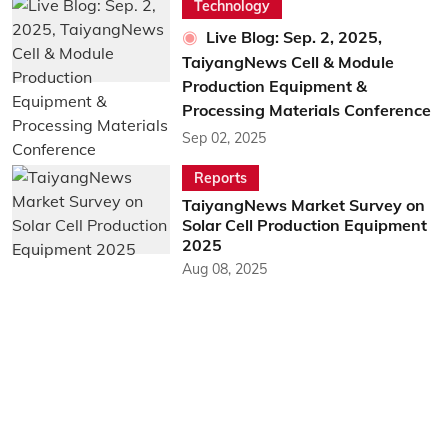
Technology
Live Blog: Sep. 2, 2025,
TaiyangNews Cell & Module
Production Equipment &
Processing Materials Conference
Sep 02, 2025
Reports
TaiyangNews Market Survey on
Solar Cell Production Equipment
2025
Aug 08, 2025