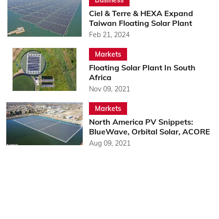
Ciel & Terre & HEXA Expand
Taiwan Floating Solar Plant
Feb 21, 2024
Markets
Floating Solar Plant In South
Africa
Nov 09, 2021
Markets
North America PV Snippets:
BlueWave, Orbital Solar, ACORE
Aug 09, 2021