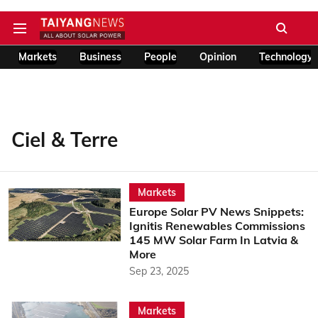
Markets
Business
People
Opinion
Technology
Ciel & Terre
Markets
Europe Solar PV News Snippets:
Ignitis Renewables Commissions
145 MW Solar Farm In Latvia &
More
Sep 23, 2025
Markets