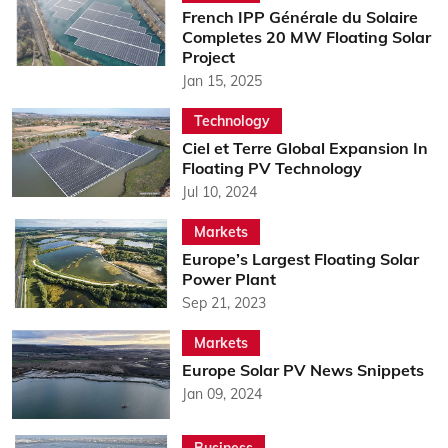
French IPP Générale du Solaire
Completes 20 MW Floating Solar
Project
Jan 15, 2025
Technology
Ciel et Terre Global Expansion In
Floating PV Technology
Jul 10, 2024
Markets
Europe’s Largest Floating Solar
Power Plant
Sep 21, 2023
Markets
Europe Solar PV News Snippets
Jan 09, 2024
Business