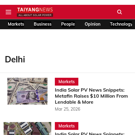
Markets
Business
People
Opinion
Technology
Delhi
Markets
India Solar PV News Snippets:
Metafin Raises $10 Million From
Lendable & More
Mar 25, 2026
Markets
India Solar PV News Snippets: