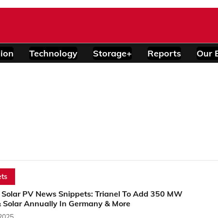
ion
Technology
Storage+
Reports
Our 
ts
 Solar PV News Snippets: Trianel To Add 350 MW
 Solar Annually In Germany & More
 2025