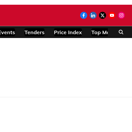
Events
Tenders
Price Index
Top Modules