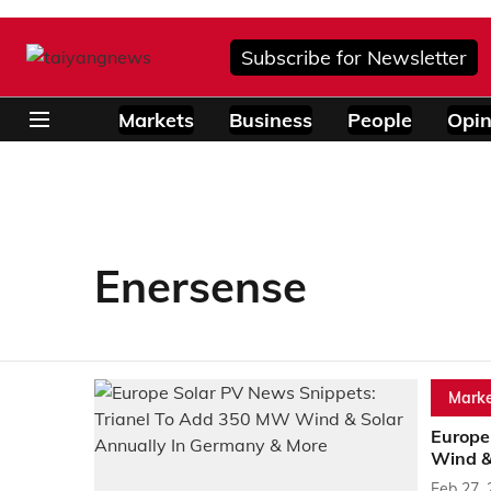
Subscribe for Newsletter
Markets
Business
People
Opin
Enersense
Marke
Europe
Wind &
Feb 27,