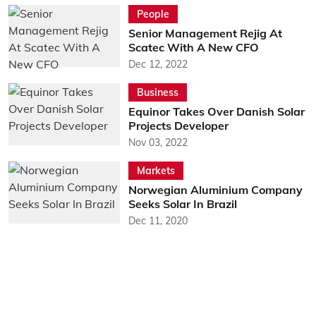
People
Senior Management Rejig At
Scatec With A New CFO
Dec 12, 2022
Business
Equinor Takes Over Danish Solar
Projects Developer
Nov 03, 2022
Markets
Norwegian Aluminium Company
Seeks Solar In Brazil
Dec 11, 2020