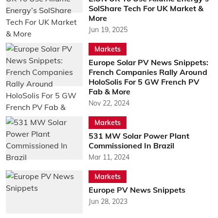
SolShare Tech For UK Market &
More
Jun 19, 2025
Markets
Europe Solar PV News Snippets:
French Companies Rally Around
HoloSolis For 5 GW French PV
Fab & More
Nov 22, 2024
Markets
531 MW Solar Power Plant
Commissioned In Brazil
Mar 11, 2024
Markets
Europe PV News Snippets
Jun 28, 2023