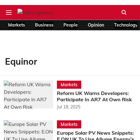
Markets
Business
People
Opinion
Technology
Equinor
Markets
Reform UK Warns Developers:
Participate In AR7 At Own Risk
Jul 18, 2025
Markets
Europe Solar PV News Snippets:
E.ON UK To Use Allume Energy’s