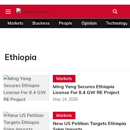
Markets
Business
People
Opinion
Technology
Ethiopia
Markets
Ming Yang Secures Ethiopia
License For 8.4 GW RE Project
May 14, 2026
Markets
New US Petition Targets Ethiopia
Solar Imports