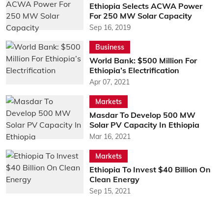
Ethiopia Selects ACWA Power
For 250 MW Solar Capacity
Sep 16, 2019
Business
World Bank: $500 Million For
Ethiopia’s Electrification
Apr 07, 2021
Markets
Masdar To Develop 500 MW
Solar PV Capacity In Ethiopia
Mar 16, 2021
Markets
Ethiopia To Invest $40 Billion On
Clean Energy
Sep 15, 2021