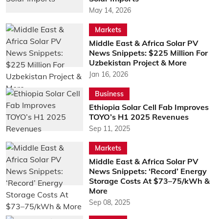
May 14, 2026
Markets
Middle East & Africa Solar PV
News Snippets: $225 Million For
Uzbekistan Project & More
Jan 16, 2026
Business
Ethiopia Solar Cell Fab Improves
TOYO’s H1 2025 Revenues
Sep 11, 2025
Markets
Middle East & Africa Solar PV
News Snippets: ‘Record’ Energy
Storage Costs At $73–75/kWh &
More
Sep 08, 2025