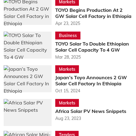
Markets
TOYO Begins Production At 2
GW Solar Cell Factory in Ethiopia
Apr 23, 2025
Business
TOYO Solar To Double Ethiopian
Solar Cell Capacity To 4 GW
Mar 28, 2025
Markets
Japan’s Toyo Announces 2 GW
Solar Cell Factory In Ethiopia
Oct 15, 2024
Markets
Africa Solar PV News Snippets
Aug 23, 2023
Tenders