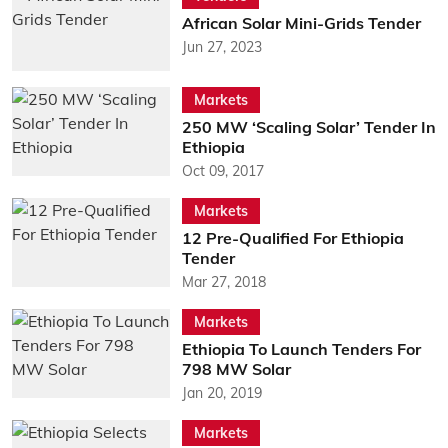
African Solar Mini-Grids Tender
Jun 27, 2023
Markets
250 MW ‘Scaling Solar’ Tender In
Ethiopia
Oct 09, 2017
Markets
12 Pre-Qualified For Ethiopia
Tender
Mar 27, 2018
Markets
Ethiopia To Launch Tenders For
798 MW Solar
Jan 20, 2019
Markets