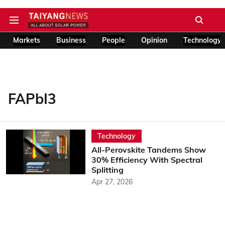
Markets
Business
People
Opinion
Technology
FAPbI3
Technology
All-Perovskite Tandems Show
30% Efficiency With Spectral
Splitting
Apr 27, 2026