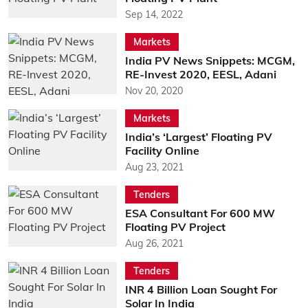
Sep 14, 2022
Markets
India PV News Snippets: MCGM,
RE-Invest 2020, EESL, Adani
Nov 20, 2020
Markets
India’s ‘Largest’ Floating PV
Facility Online
Aug 23, 2021
Tenders
ESA Consultant For 600 MW
Floating PV Project
Aug 26, 2021
Tenders
INR 4 Billion Loan Sought For
Solar In India