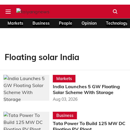
Markets
Business
People
Opinion
Technology
Floating solar India
Markets
India Launches 5 GW Floating
Solar Scheme With Storage
Aug 03, 2026
Business
Tata Power To Build 125 MW DC
Floating PV Plant