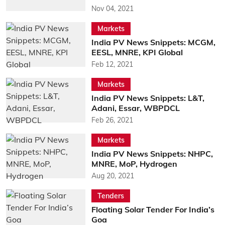
Nov 04, 2021
Markets
India PV News Snippets: MCGM,
EESL, MNRE, KPI Global
Feb 12, 2021
Markets
India PV News Snippets: L&T,
Adani, Essar, WBPDCL
Feb 26, 2021
Markets
India PV News Snippets: NHPC,
MNRE, MoP, Hydrogen
Aug 20, 2021
Tenders
Floating Solar Tender For India’s
Goa