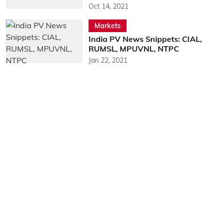
Oct 14, 2021
Markets
India PV News Snippets: CIAL,
RUMSL, MPUVNL, NTPC
Jan 22, 2021