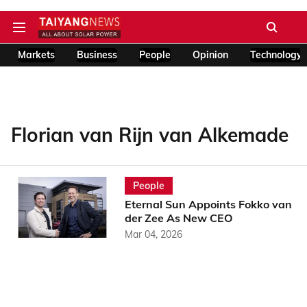
Markets
Business
People
Opinion
Technology
Florian van Rijn van Alkemade
People
Eternal Sun Appoints Fokko van
der Zee As New CEO
Mar 04, 2026