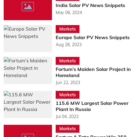
India Solar PV News Snippets
May 06, 2024
Markets
Europe Solar PV News Snippets
Aug 28, 2023
Markets
Fortum’s Maiden Solar Project in
Homeland
Jun 22, 2023
Markets
115.6 MW Largest Solar Power
Plant In Russia
Jul 04, 2022
Markets