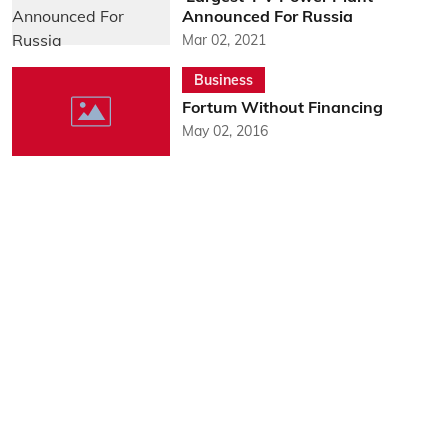
Announced For Russia
Mar 02, 2021
Business
Fortum Without Financing
May 02, 2016