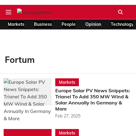
Markets
Business
People
Opinion
Technology
Fortum
Markets
Europe Solar PV News Snippets:
Trianel To Add 350 MW Wind &
Solar Annually In Germany &
More
Feb 27, 2025
Markets