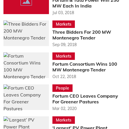
Fortum & Tata Power Win 250
MW Each In India
Jul 03, 2018
Markets
Three Bidders For 200 MW
Montenegro Tender
Sep 09, 2018
Markets
Fortum Consortium Wins 100
MW Montenegro Tender
Oct 22, 2018
People
Fortum CEO Leaves Company
For Greener Pastures
Mar 02, 2020
Markets
‘Largest’ PV Power Plant