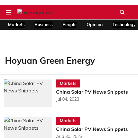
Markets
Business
People
Opinion
Technology
Hoyuan Green Energy
Markets
China Solar PV News Snippets
Jul 04, 2023
Markets
China Solar PV News Snippets
Aug 30, 2023