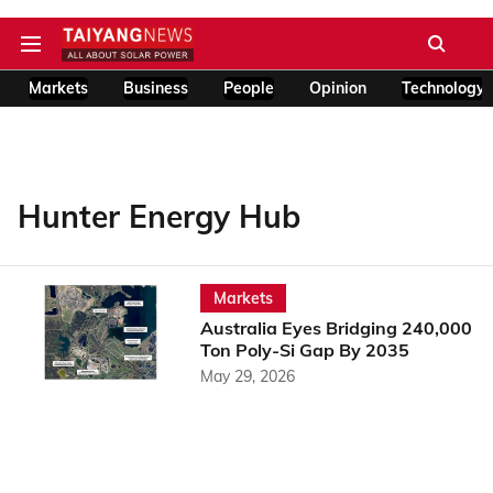
Markets
Business
People
Opinion
Technology
Hunter Energy Hub
Markets
Australia Eyes Bridging 240,000
Ton Poly-Si Gap By 2035
May 29, 2026