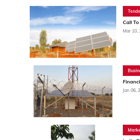
Tende
Call To
Mar 10,
Busin
Financi
Jan 06, 
Marke