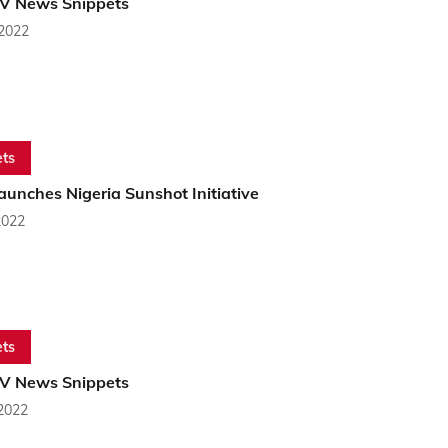
PV News Snippets
 2022
ts
unches Nigeria Sunshot Initiative
2022
ts
PV News Snippets
 2022