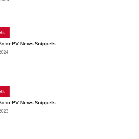
ts
 Solar PV News Snippets
2024
ts
 Solar PV News Snippets
2023