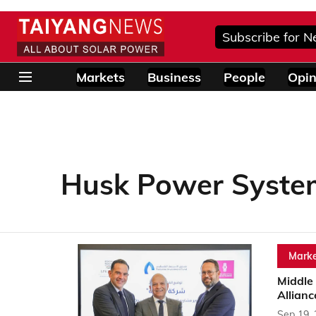
Subscribe for N
Markets
Business
People
Opin
Husk Power Syste
Marke
Middle 
Allianc
Sep 19,