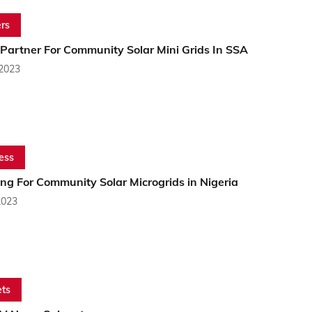
rs
 Partner For Community Solar Mini Grids In SSA
 2023
ess
ng For Community Solar Microgrids in Nigeria
2023
ts