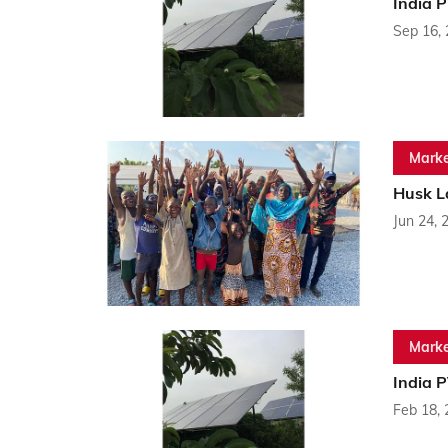
India 
Sep 16,
Marke
Husk La
Jun 24, 
Marke
India 
Feb 18,