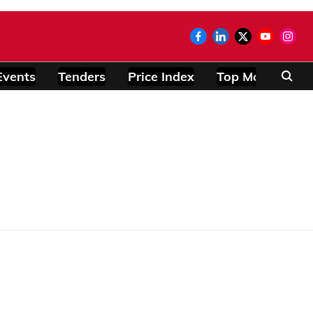
Events
Tenders
Price Index
Top Modules