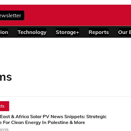
ewsletter
ion
Technology
Storage+
Reports
Our 
ms
ts
East & Africa Solar PV News Snippets: Strategic
e For Clean Energy In Palestine & More
 2025