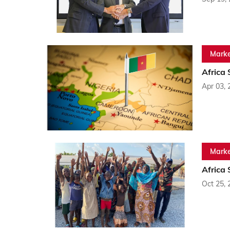
Marke
Africa
Apr 03, 
Marke
Africa
Oct 25, 