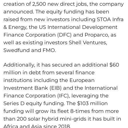
creation of 2,500 new direct jobs, the company
announced. The equity funding has been
raised from new investors including STOA Infra
& Energy, the US International Development
Finance Corporation (DFC) and Proparco, as
well as existing investors Shell Ventures,
Swedfund and FMO.
Additionally, it has secured an additional $60
million in debt from several finance
institutions including the European
Investment Bank (EIB) and the International
Finance Corporation (IFC), leveraging the
Series D equity funding. The $103 million
funding will grow its fleet 8-times from more
than 200 solar hybrid mini-grids it has built in
Africa and Asia since 2018.