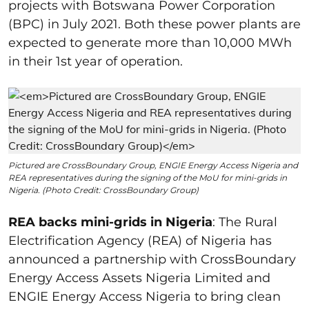
projects with Botswana Power Corporation
(BPC) in July 2021. Both these power plants are
expected to generate more than 10,000 MWh
in their 1
st
year of operation.
Pictured are CrossBoundary Group, ENGIE Energy Access Nigeria and
REA representatives during the signing of the MoU for mini-grids in
Nigeria. (Photo Credit: CrossBoundary Group)
REA backs mini-grids in Nigeria
: The Rural
Electrification Agency (REA) of Nigeria has
announced a partnership with CrossBoundary
Energy Access Assets Nigeria Limited and
ENGIE Energy Access Nigeria to bring clean