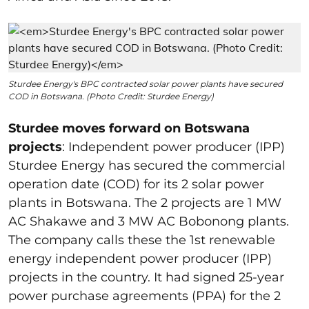
Sturdee Energy's BPC contracted solar power plants have secured
COD in Botswana. (Photo Credit: Sturdee Energy)
Sturdee moves forward on Botswana
projects
: Independent power producer (IPP)
Sturdee Energy has secured the commercial
operation date (COD) for its 2 solar power
plants in Botswana. The 2 projects are 1 MW
AC Shakawe and 3 MW AC Bobonong plants.
The company calls these the 1
st
renewable
energy independent power producer (IPP)
projects in the country. It had signed 25-year
power purchase agreements (PPA) for the 2