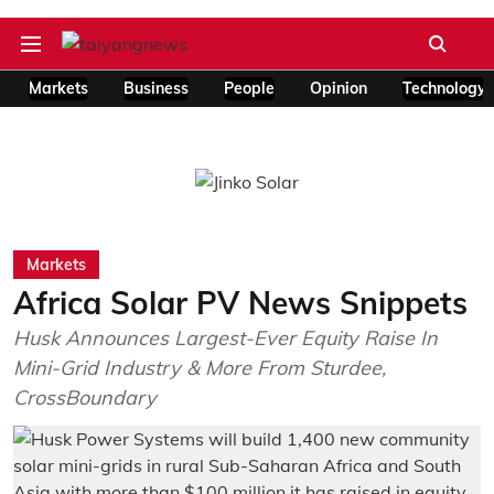
Markets
Business
People
Opinion
Technology
Markets
Africa Solar PV News Snippets
Husk Announces Largest-Ever Equity Raise In
Mini-Grid Industry & More From Sturdee,
CrossBoundary