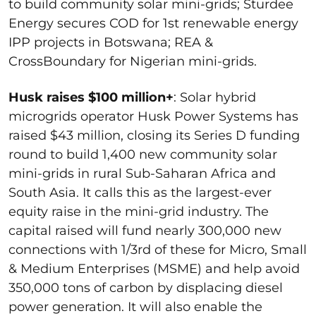
to build community solar mini-grids; Sturdee
Energy secures COD for 1
st
renewable energy
IPP projects in Botswana; REA &
CrossBoundary for Nigerian mini-grids.
Husk raises $100 million+
:
Solar hybrid
microgrids operator Husk Power Systems has
raised $43 million, closing its Series D funding
round to build 1,400 new community solar
mini-grids in rural Sub-Saharan Africa and
South Asia. It calls this as the largest-ever
equity raise in the mini-grid industry. The
capital raised will fund nearly 300,000 new
connections with 1/3
rd
of these for Micro, Small
& Medium Enterprises (MSME) and help avoid
350,000 tons of carbon by displacing diesel
power generation. It will also enable the