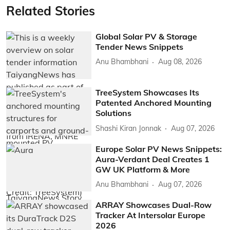
Related Stories
Global Solar PV & Storage
Tender News Snippets
Anu Bhambhani
Aug 08, 2026
TreeSystem Showcases Its
Patented Anchored Mounting
Solutions
Shashi Kiran Jonnak
Aug 07, 2026
Europe Solar PV News Snippets:
Aura-Verdant Deal Creates 1
GW UK Platform & More
Anu Bhambhani
Aug 07, 2026
ARRAY Showcases Dual-Row
Tracker At Intersolar Europe
2026