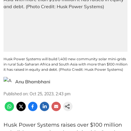
Husk Power Systems will build 1,400 new community solar mini-grids
in rural Sub-Saharan Africa and South Asia with more than $100 million
it has raised in equity and debt. (Photo Credit: Husk Power Systems)
Anu Bhambhani
Published on
:
Oct 25, 2023, 2:43 pm
Husk Power Systems raises over $100 million