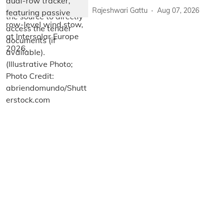
Rajeshwari Gattu
Aug 07, 2026