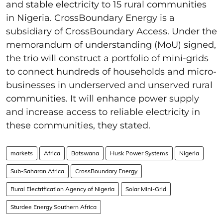
and stable electricity to 15 rural communities
in Nigeria. CrossBoundary Energy is a
subsidiary of CrossBoundary Access. Under the
memorandum of understanding (MoU) signed,
the trio will construct a portfolio of mini-grids
to connect hundreds of households and micro-
businesses in underserved and unserved rural
communities. It will enhance power supply
and increase access to reliable electricity in
these communities, they stated.
markets
Africa
Botswana
Husk Power Systems
Nigeria
Sub-Saharan Africa
CrossBoundary Energy
Rural Electrification Agency of Nigeria
Solar Mini-Grid
Sturdee Energy Southern Africa