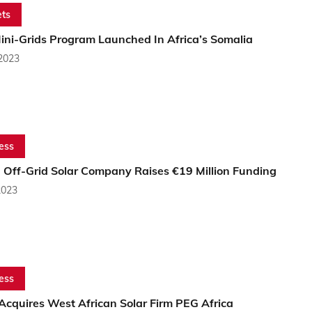
ts
ini-Grids Program Launched In Africa’s Somalia
 2023
ess
n Off-Grid Solar Company Raises €19 Million Funding
2023
ess
Acquires West African Solar Firm PEG Africa