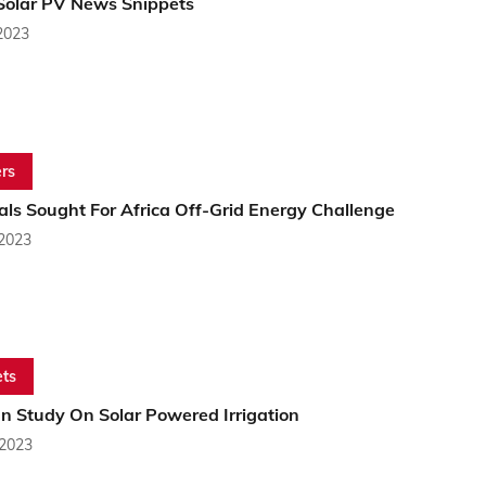
 Solar PV News Snippets
2023
rs
als Sought For Africa Off-Grid Energy Challenge
 2023
ts
n Study On Solar Powered Irrigation
 2023