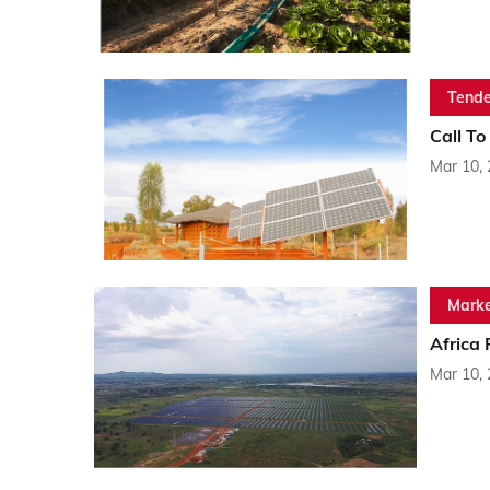
Tende
Call To
Mar 10,
Marke
Africa
Mar 10,