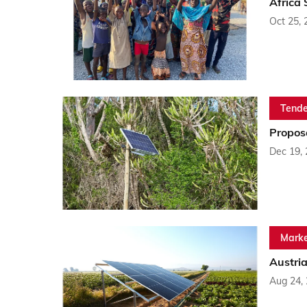
Africa
Oct 25, 
Tende
Propos
Dec 19,
Marke
Austria
Aug 24,