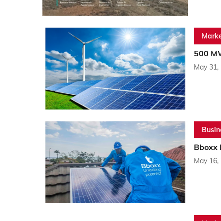
Marke
500 MW
May 31,
Busin
Bboxx R
May 16,