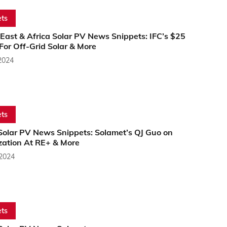
ts
East & Africa Solar PV News Snippets: IFC’s $25
 For Off-Grid Solar & More
2024
ts
 Solar PV News Snippets: Solamet’s QJ Guo on
zation At RE+ & More
 2024
ts