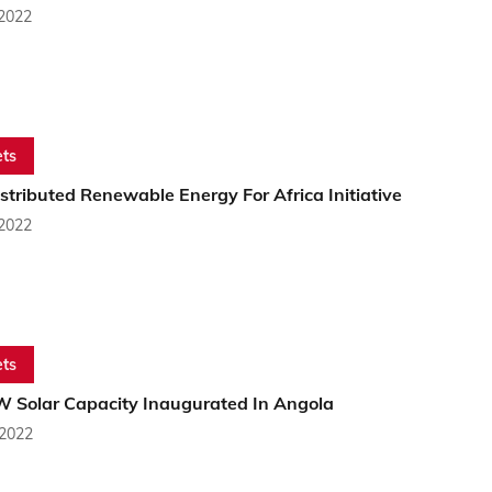
 2022
ts
tributed Renewable Energy For Africa Initiative
 2022
ts
 Solar Capacity Inaugurated In Angola
 2022