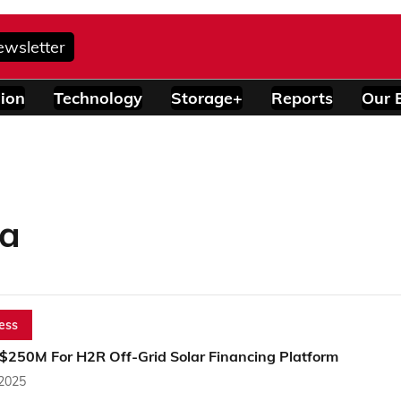
ewsletter
ion
Technology
Storage+
Reports
Our 
ca
ess
 $250M For H2R Off-Grid Solar Financing Platform
 2025