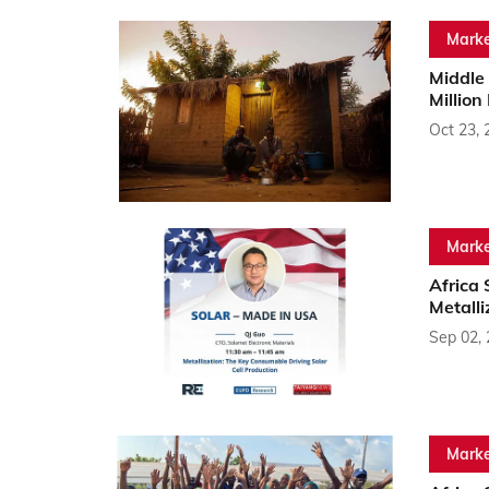
Marke
Middle 
Million
Oct 23, 
Marke
Africa
Metalli
Sep 02,
Marke