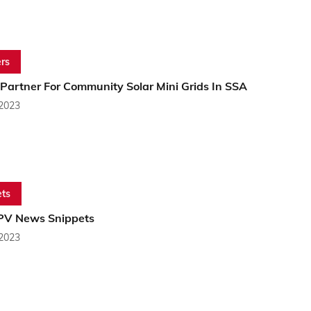
rs
 Partner For Community Solar Mini Grids In SSA
 2023
ts
 PV News Snippets
 2023