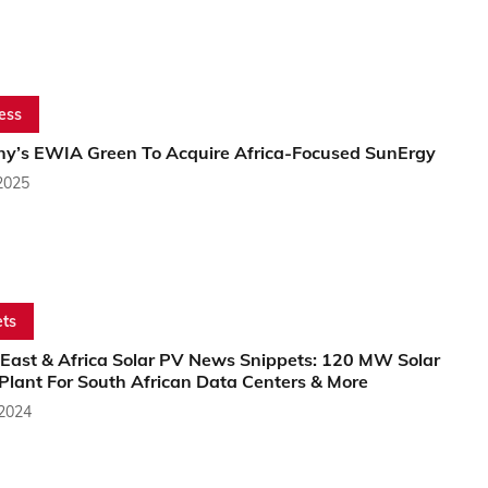
ess
y’s EWIA Green To Acquire Africa-Focused SunErgy
2025
ts
 East & Africa Solar PV News Snippets: 120 MW Solar
Plant For South African Data Centers & More
 2024