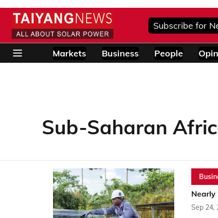
Subscribe for N
Markets
Business
People
Opin
Sub-Saharan Afri
Busin
Nearly
Sep 24,