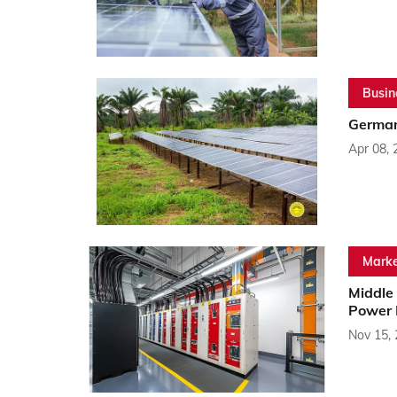
Busin
German
Apr 08, 
Marke
Middle
Power 
Nov 15,