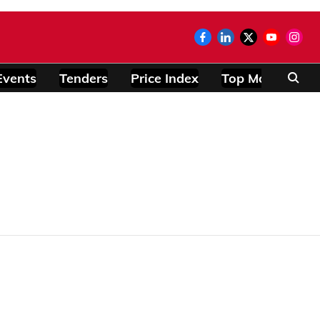
Events
Tenders
Price Index
Top Modules