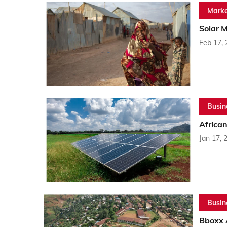
Marke
Solar M
Feb 17,
Busin
Africa
Jan 17, 
Busin
Bboxx 