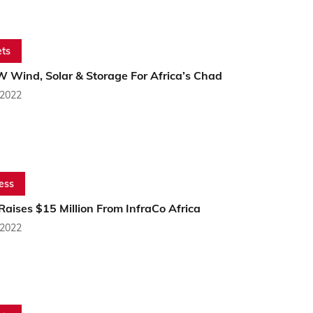
ts
 Wind, Solar & Storage For Africa’s Chad
 2022
ess
aises $15 Million From InfraCo Africa
 2022