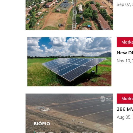
Sep 07,
Marke
New Dis
Nov 10,
Marke
286 MW
Aug 05,