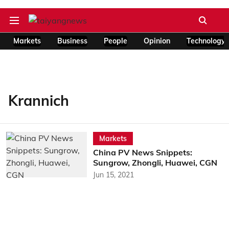
Markets
Business
People
Opinion
Technology
Krannich
Markets
China PV News Snippets:
Sungrow, Zhongli, Huawei, CGN
Jun 15, 2021