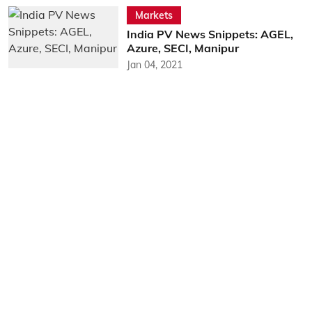
Markets
India PV News Snippets: AGEL,
Azure, SECI, Manipur
Jan 04, 2021