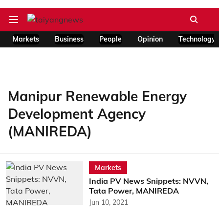
Markets
Business
People
Opinion
Technology
Manipur Renewable Energy
Development Agency
(MANIREDA)
Markets
India PV News Snippets: NVVN,
Tata Power, MANIREDA
Jun 10, 2021