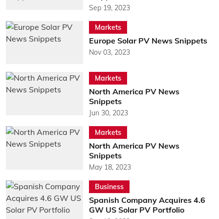
Sep 19, 2023
Markets
Europe Solar PV News Snippets
Nov 03, 2023
Markets
North America PV News
Snippets
Jun 30, 2023
Markets
North America PV News
Snippets
May 18, 2023
Business
Spanish Company Acquires 4.6
GW US Solar PV Portfolio