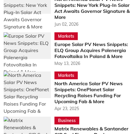
Snippets: New York Plug-In Solar
Act Awaits Governor Signature &
More
Jun 02, 2026
Markets
Europe Solar PV News Snippets:
ELQ Group Acquires Polenergia
Fotovoltaika In Poland & More
May 13, 2026
Markets
North America Solar PV News
Snippets: OnePlanet Solar
Recycling Raises Funding For
Upcoming Fab & More
Apr 23, 2025
Business
Matrix Renewables & Santander