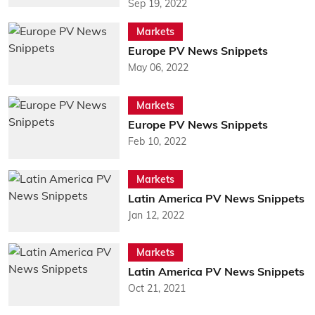
Sep 19, 2022
Markets
Europe PV News Snippets
May 06, 2022
Markets
Europe PV News Snippets
Feb 10, 2022
Markets
Latin America PV News Snippets
Jan 12, 2022
Markets
Latin America PV News Snippets
Oct 21, 2021