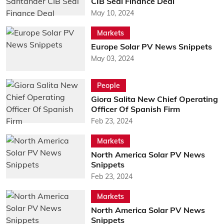
CIB Seal Finance Deal
May 10, 2024
Markets
Europe Solar PV News Snippets
May 03, 2024
People
Giora Salita New Chief Operating
Officer Of Spanish Firm
Feb 23, 2024
Markets
North America Solar PV News
Snippets
Feb 23, 2024
Markets
North America Solar PV News
Snippets