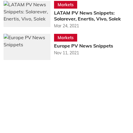
Markets
LATAM PV News Snippets:
Solarever, Enertis, Vivo, Solek
Mar 24, 2021
Markets
Europe PV News Snippets
Nov 11, 2021