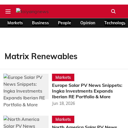
Markets
Business
People
Opinion
Technology
Matrix Renewables
Markets
Europe Solar PV News Snippets:
Ingka Investments Expands
Iberian RE Portfolio & More
Jun 18, 2026
Markets
North America Solar PV News