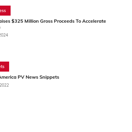
ess
ises $325 Million Gross Proceeds To Accelerate
h
2024
ts
America PV News Snippets
 2022