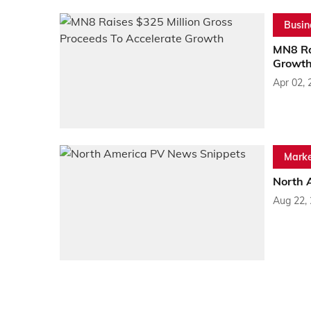
Busin
MN8 Ra
Growt
Apr 02, 
Marke
North 
Aug 22,