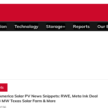
ion
Technology
Storage+
Reports
Our 
ts
America Solar PV News Snippets: RWE, Meta Ink Deal
8 MW Texas Solar Farm & More
2026