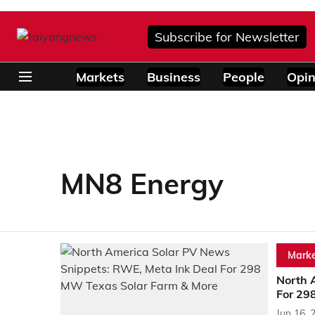
Subscribe for Newsletter
Markets
Business
People
Opin
MN8 Energy
Marke
North 
For 29
Jun 16, 