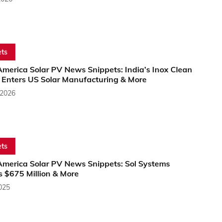
ts
America Solar PV News Snippets: India’s Inox Clean
 Enters US Solar Manufacturing & More
 2026
ts
America Solar PV News Snippets: Sol Systems
s $675 Million & More
2025