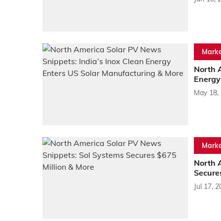
Marke
North 
Energy
May 18,
Marke
North 
Secure
Jul 17, 