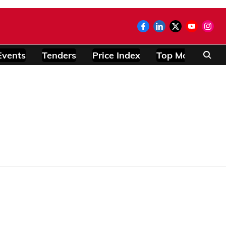
Events
Tenders
Price Index
Top Modules