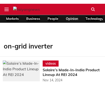
Markets
Business
People
Opinion
Technology
on-grid inverter
videos
Solaire’s Made-In-India Product
Lineup At REI 2024
Nov 14, 2024