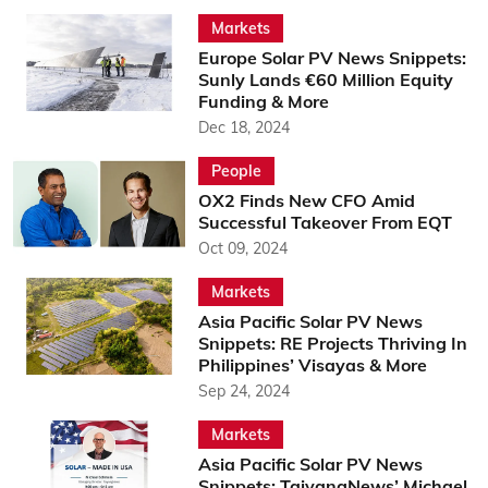
Markets
Europe Solar PV News Snippets:
Sunly Lands €60 Million Equity
Funding & More
Dec 18, 2024
People
OX2 Finds New CFO Amid
Successful Takeover From EQT
Oct 09, 2024
Markets
Asia Pacific Solar PV News
Snippets: RE Projects Thriving In
Philippines’ Visayas & More
Sep 24, 2024
Markets
Asia Pacific Solar PV News
Snippets: TaiyangNews’ Michael