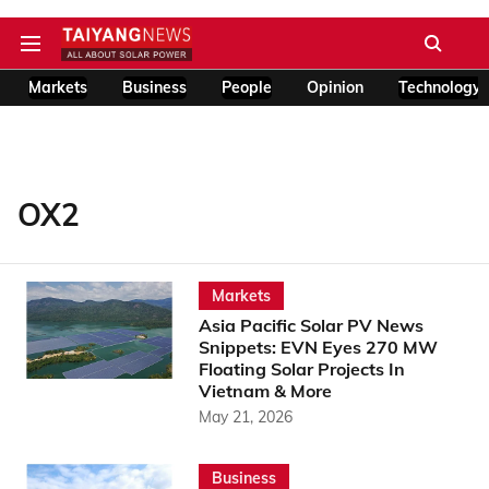
Markets
Business
People
Opinion
Technology
OX2
Markets
Asia Pacific Solar PV News
Snippets: EVN Eyes 270 MW
Floating Solar Projects In
Vietnam & More
May 21, 2026
Business