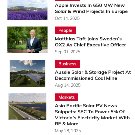
Apple Invests In 650 MW New
Solar & Wind Projects In Europe
Oct 14, 2025
People
Matthias Taft Joins Sweden’s
OX2 As Chief Executive Officer
Sep 01, 2025
Business
Aussie Solar & Storage Project At
Decommissioned Coal Mine
Aug 14, 2025
Markets
Asia Pacific Solar PV News
Snippets: SEC To Power 5% Of
Victoria’s Electricity Market With
RE & More
May 28, 2025