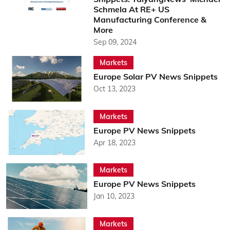
Schmela At RE+ US
Manufacturing Conference &
More
Sep 09, 2024
Markets
Europe Solar PV News Snippets
Oct 13, 2023
Markets
Europe PV News Snippets
Apr 18, 2023
Markets
Europe PV News Snippets
Jan 10, 2023
Markets