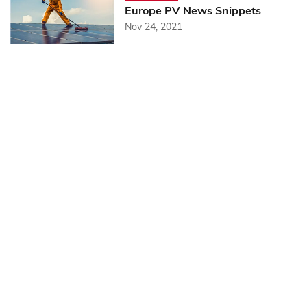
Europe PV News Snippets
Nov 24, 2021