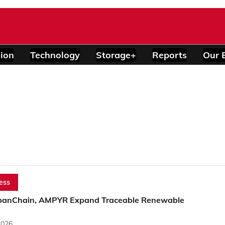
ion
Technology
Storage+
Reports
Our 
)
ess
banChain, AMPYR Expand Traceable Renewable
2026