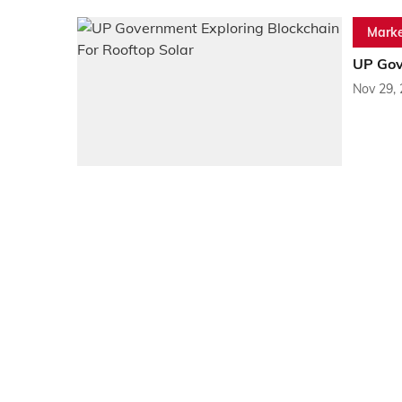
Marke
UP Gov
Nov 29,