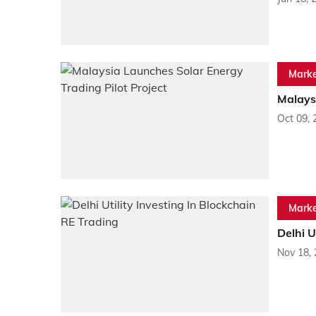
Marke
Malaysi
Oct 09, 
Marke
Delhi U
Nov 18,