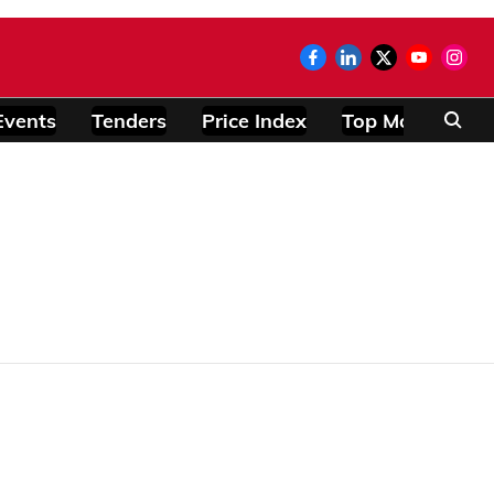
Events
Tenders
Price Index
Top Modules