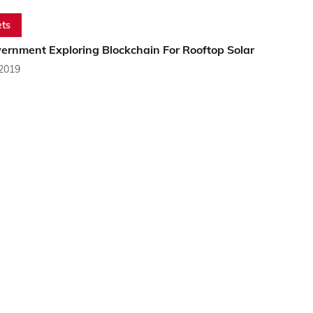
ts
ernment Exploring Blockchain For Rooftop Solar
 2019