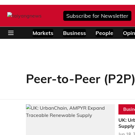
Subscribe for Newsletter
Markets
Business
People
Opin
Peer-to-Peer (P2P
Busin
UK: Ur
Supply
Jun 18, 