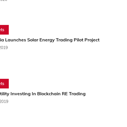
ts
a Launches Solar Energy Trading Pilot Project
2019
ts
tility Investing In Blockchain RE Trading
 2019