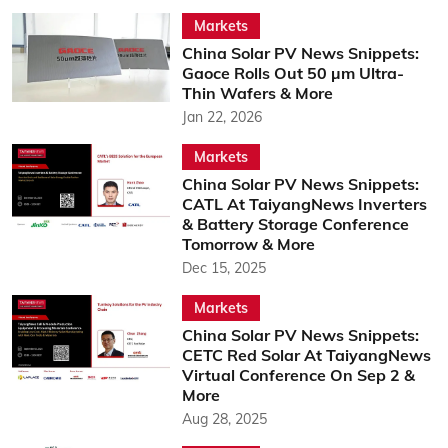
Markets
China Solar PV News Snippets:
Gaoce Rolls Out 50 µm Ultra-
Thin Wafers & More
Jan 22, 2026
Markets
China Solar PV News Snippets:
CATL At TaiyangNews Inverters
& Battery Storage Conference
Tomorrow & More
Dec 15, 2025
Markets
China Solar PV News Snippets:
CETC Red Solar At TaiyangNews
Virtual Conference On Sep 2 &
More
Aug 28, 2025