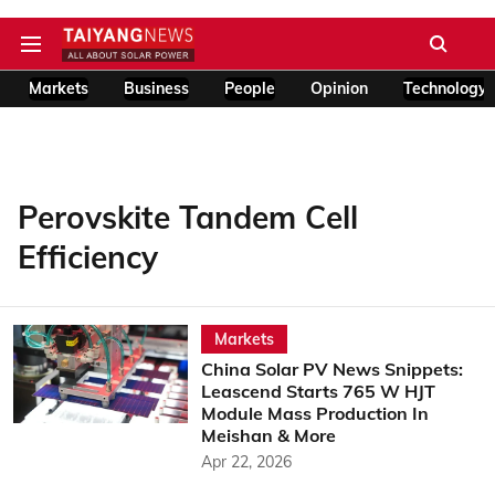
Markets
Business
People
Opinion
Technology
Perovskite Tandem Cell
Efficiency
Markets
China Solar PV News Snippets:
Leascend Starts 765 W HJT
Module Mass Production In
Meishan & More
Apr 22, 2026