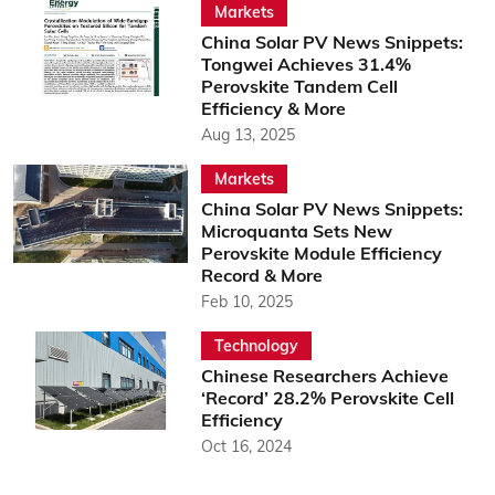
Markets
China Solar PV News Snippets:
Tongwei Achieves 31.4%
Perovskite Tandem Cell
Efficiency & More
Aug 13, 2025
Markets
China Solar PV News Snippets:
Microquanta Sets New
Perovskite Module Efficiency
Record & More
Feb 10, 2025
Technology
Chinese Researchers Achieve
‘Record’ 28.2% Perovskite Cell
Efficiency
Oct 16, 2024