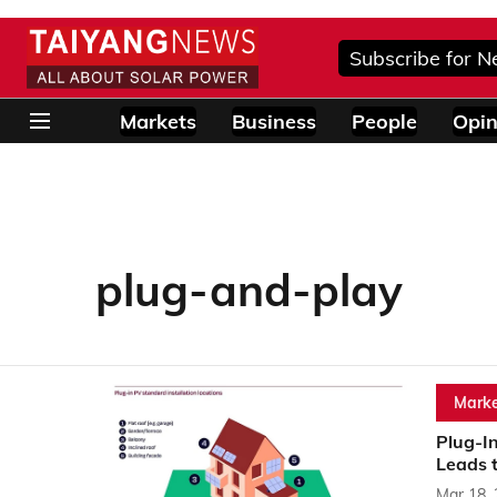
Subscribe for N
Markets
Business
People
Opin
plug-and-play
Marke
Plug-I
Leads 
Mar 18,