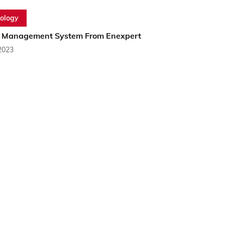
ology
 Management System From Enexpert
2023