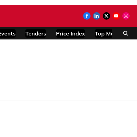
Events
Tenders
Price Index
Top Modules