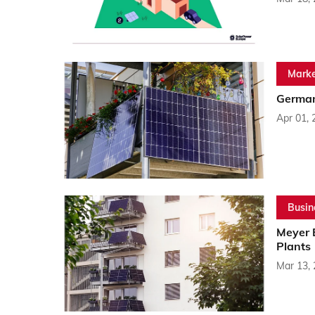
Marke
German
Apr 01, 
Busin
Meyer 
Plants
Mar 13,