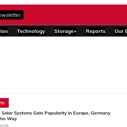
ewsletter
ion
Technology
Storage+
Reports
Our 
ts
n Solar Systems Gain Popularity in Europe, Germany
the Way
 2025