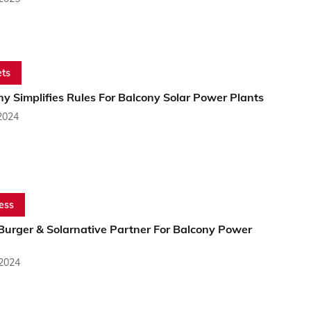
ts
y Simplifies Rules For Balcony Solar Power Plants
2024
ess
Burger & Solarnative Partner For Balcony Power
 2024