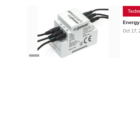
Techn
Energy
Oct 17, 