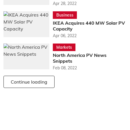
Apr 28, 2022
Business
IKEA Acquires 440 MW Solar PV
Capacity
Apr 06, 2022
Markets
North America PV News
Snippets
Feb 08, 2022
Continue loading