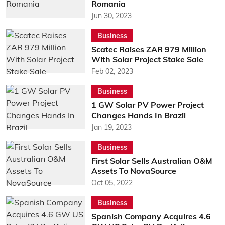
Romania
Jun 30, 2023
Business
Scatec Raises ZAR 979 Million
With Solar Project Stake Sale
Feb 02, 2023
Business
1 GW Solar PV Power Project
Changes Hands In Brazil
Jan 19, 2023
Business
First Solar Sells Australian O&M
Assets To NovaSource
Oct 05, 2022
Business
Spanish Company Acquires 4.6