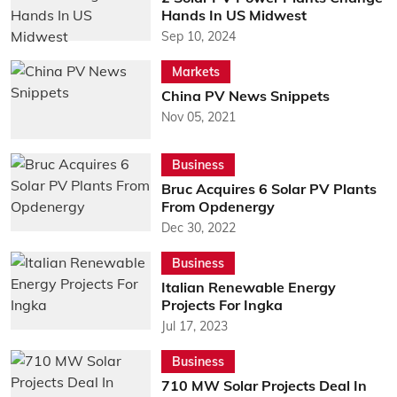
Hands In US Midwest
Sep 10, 2024
Markets
China PV News Snippets
Nov 05, 2021
Business
Bruc Acquires 6 Solar PV Plants
From Opdenergy
Dec 30, 2022
Business
Italian Renewable Energy
Projects For Ingka
Jul 17, 2023
Business
710 MW Solar Projects Deal In