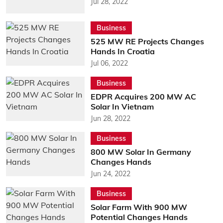
Jul 28, 2022
Business
525 MW RE Projects Changes
Hands In Croatia
Jul 06, 2022
Business
EDPR Acquires 200 MW AC
Solar In Vietnam
Jun 28, 2022
Business
800 MW Solar In Germany
Changes Hands
Jun 24, 2022
Business
Solar Farm With 900 MW
Potential Changes Hands