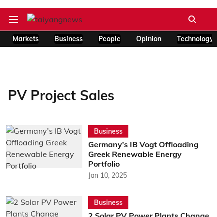
Markets
Business
People
Opinion
Technology
PV Project Sales
Business
Germany’s IB Vogt Offloading
Greek Renewable Energy
Portfolio
Jan 10, 2025
Business
2 Solar PV Power Plants Change