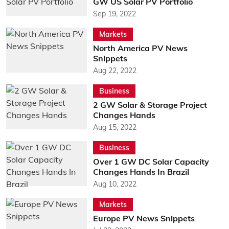
GW US Solar PV Portfolio
Sep 19, 2022
Markets
North America PV News
Snippets
Aug 22, 2022
Business
2 GW Solar & Storage Project
Changes Hands
Aug 15, 2022
Business
Over 1 GW DC Solar Capacity
Changes Hands In Brazil
Aug 10, 2022
Markets
Europe PV News Snippets