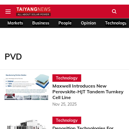
Markets
Business
People
Opinion
Technology
PVD
Technology
Maxwell Introduces New
Perovskite-HJT Tandem Turnkey
Cell Line
Nov 25, 2025
Technology
Deposition Technologies For