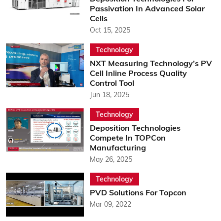
Passivation In Advanced Solar
Cells
Oct 15, 2025
Technology
NXT Measuring Technology’s PV
Cell Inline Process Quality
Control Tool
Jun 18, 2025
Technology
Deposition Technologies
Compete In TOPCon
Manufacturing
May 26, 2025
Technology
PVD Solutions For Topcon
Mar 09, 2022