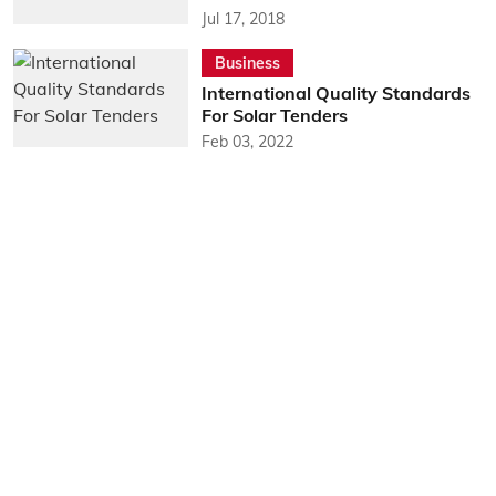
Jul 17, 2018
Business
International Quality Standards
For Solar Tenders
Feb 03, 2022