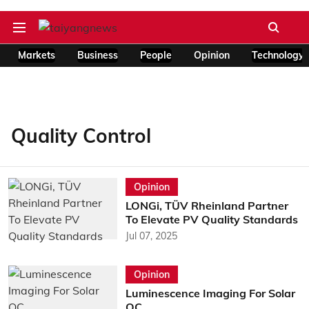
Markets
Business
People
Opinion
Technology
Quality Control
Opinion
LONGi, TÜV Rheinland Partner
To Elevate PV Quality Standards
Jul 07, 2025
Opinion
Luminescence Imaging For Solar
QC