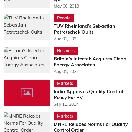
May 06, 2018
People
TUV Rheinland’s Sebastian
Petretschek Quits
Aug 01, 2022
Business
Britain’s Intertek Acquires Clean
Energy Associates
Aug 01, 2022
Markets
India Approves Quality Control
Policy For PV
Sep 11, 2017
Markets
MNRE Relaxes Norms For Quality
Control Order