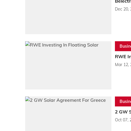
Belect
Dec 20,
Busin
RWE Inv
Mar 12,
Busin
2 GW S
Oct 07, 