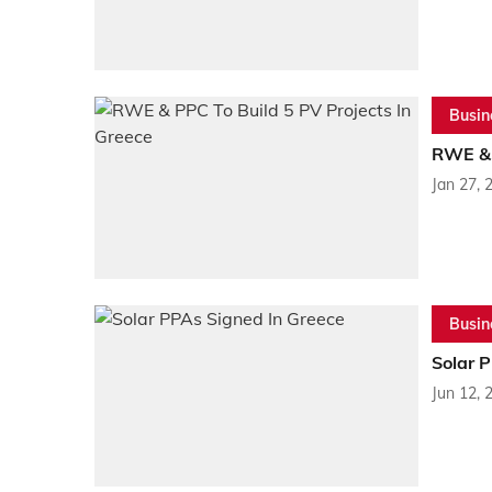
Busin
RWE & 
Jan 27, 
Busin
Solar 
Jun 12, 