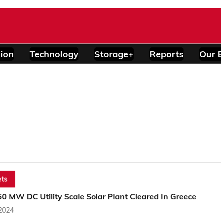
ion
Technology
Storage+
Reports
Our 
ts
0 MW DC Utility Scale Solar Plant Cleared In Greece
 2024