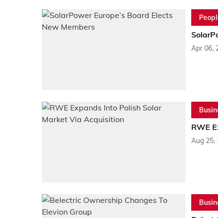
Peopl
SolarP
Apr 06, 
Busin
RWE Ex
Aug 25,
Busin