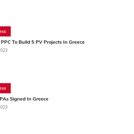
ess
PPC To Build 5 PV Projects In Greece
2023
ess
PPAs Signed In Greece
2023