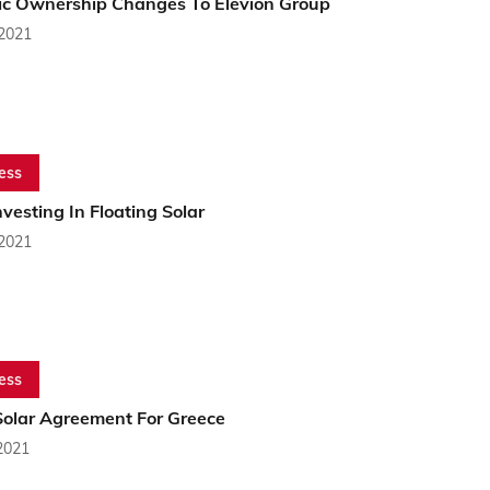
ric Ownership Changes To Elevion Group
 2021
ess
esting In Floating Solar
 2021
ess
olar Agreement For Greece
2021