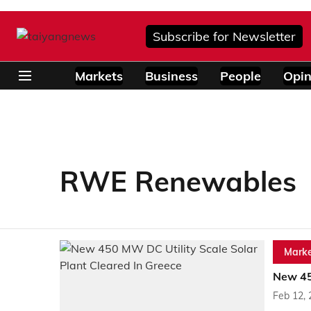
Subscribe for Newsletter
Markets
Business
People
Opin
RWE Renewables
Marke
New 45
Feb 12,