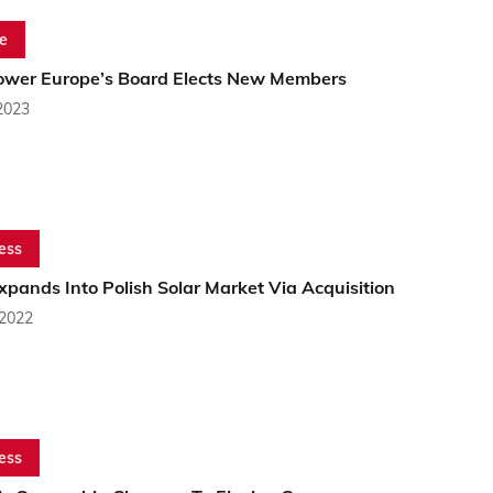
e
ower Europe’s Board Elects New Members
2023
ess
pands Into Polish Solar Market Via Acquisition
 2022
ess