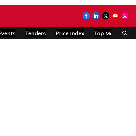
Events
Tenders
Price Index
Top Modules