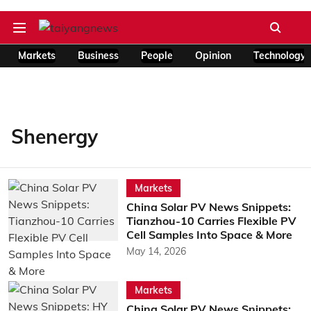
Markets
Business
People
Opinion
Technology
Shenergy
Markets
China Solar PV News Snippets:
Tianzhou-10 Carries Flexible PV
Cell Samples Into Space & More
May 14, 2026
Markets
China Solar PV News Snippets: