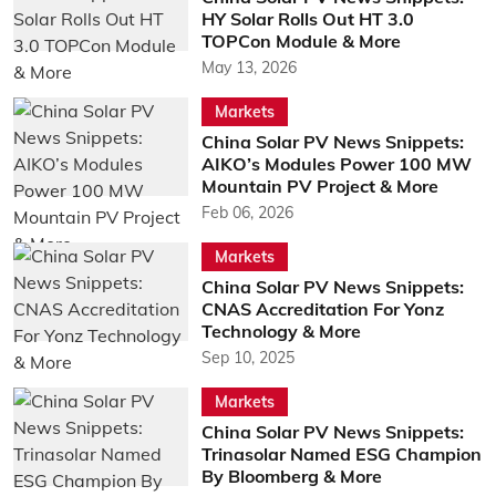
HY Solar Rolls Out HT 3.0
TOPCon Module & More
May 13, 2026
Markets
China Solar PV News Snippets:
AIKO’s Modules Power 100 MW
Mountain PV Project & More
Feb 06, 2026
Markets
China Solar PV News Snippets:
CNAS Accreditation For Yonz
Technology & More
Sep 10, 2025
Markets
China Solar PV News Snippets:
Trinasolar Named ESG Champion
By Bloomberg & More