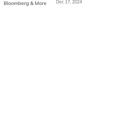
Dec 17, 2024