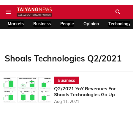
Markets
Business
People
Opinion
Technology
Shoals Technologies Q2/2021
Business
Q2/2021 YoY Revenues For
Shoals Technologies Go Up
Aug 11, 2021