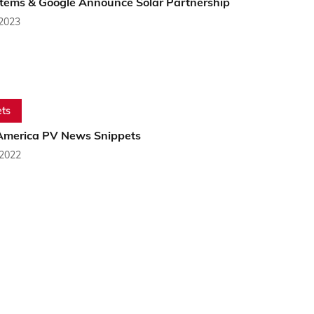
stems & Google Announce Solar Partnership
 2023
ts
America PV News Snippets
 2022