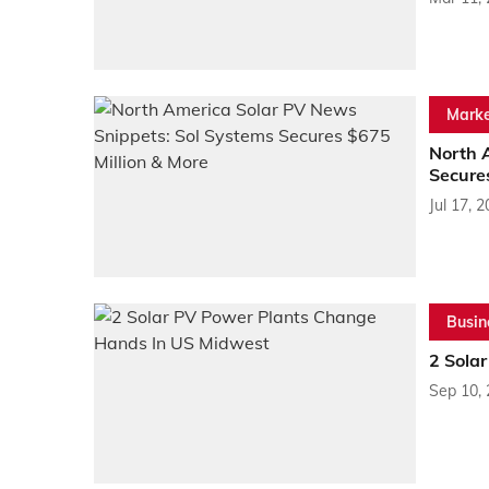
Marke
North 
Secure
Jul 17, 
Busin
2 Sola
Sep 10,