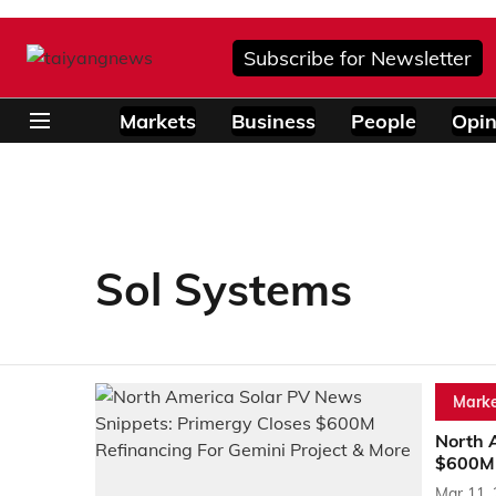
Subscribe for Newsletter
Markets
Business
People
Opin
Sol Systems
Marke
North 
$600M 
Mar 11,