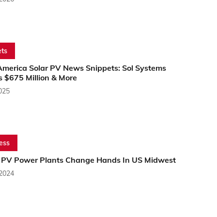
ts
America Solar PV News Snippets: Sol Systems
s $675 Million & More
2025
ess
r PV Power Plants Change Hands In US Midwest
 2024