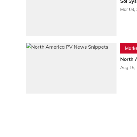
Sol Sy
Mar 08,
Marke
North 
Aug 15,