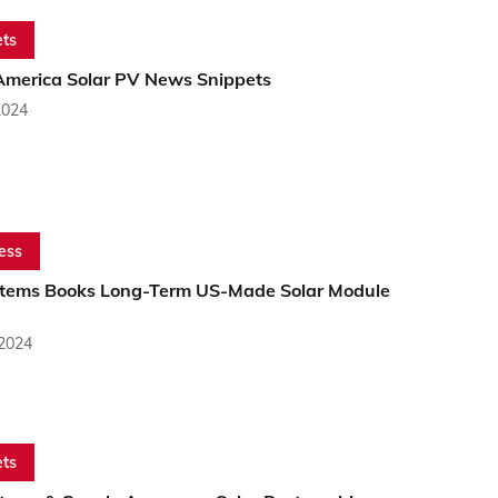
ts
America Solar PV News Snippets
2024
ess
stems Books Long-Term US-Made Solar Module
 2024
ts