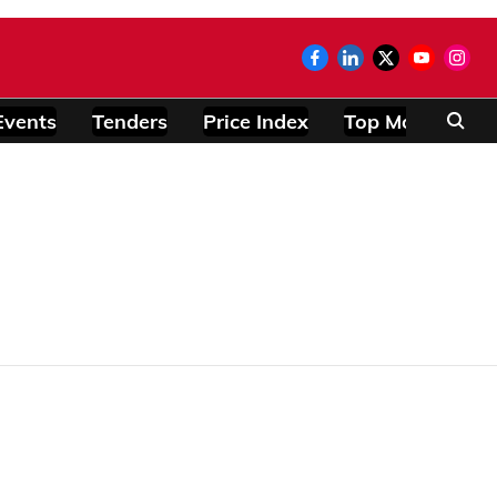
Events
Tenders
Price Index
Top Modules