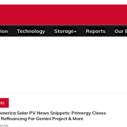
ion
Technology
Storage+
Reports
Our 
ts
America Solar PV News Snippets: Primergy Closes
Refinancing For Gemini Project & More
 2026