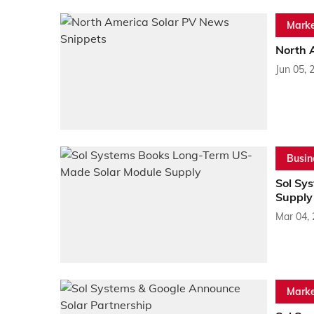
Marke
North 
Jun 05, 
Busin
Sol Sy
Supply
Mar 04,
Marke