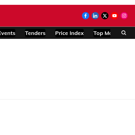
Events
Tenders
Price Index
Top Modules