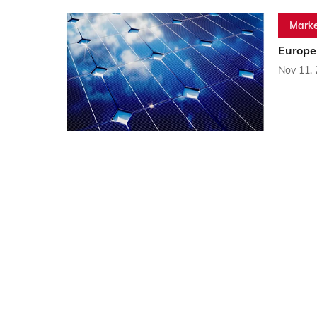
Marke
Europe
Nov 11,