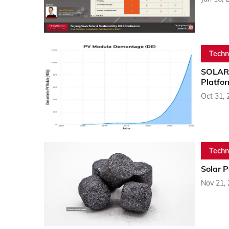
Techn
SOLAR 
Platfo
Oct 31, 
Techn
Solar P
Nov 21,