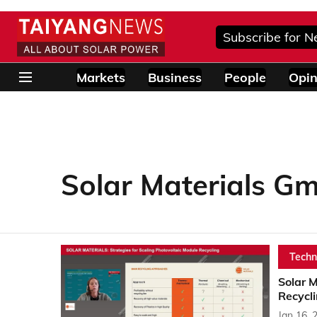
Subscribe for N
Markets
Business
People
Opin
Solar Materials G
Techn
Solar 
Recycli
Jan 16, 