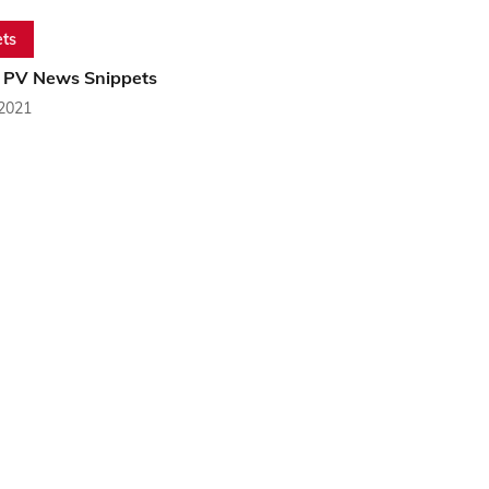
ts
 PV News Snippets
 2021