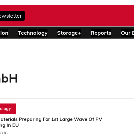
ewsletter
ion
Technology
Storage+
Reports
Our 
mbH
ology
Materials Preparing For 1st Large Wave Of PV
ng In EU
2026