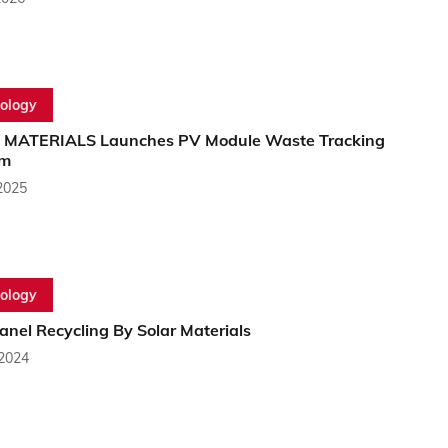
ology
MATERIALS Launches PV Module Waste Tracking
rm
2025
ology
anel Recycling By Solar Materials
 2024