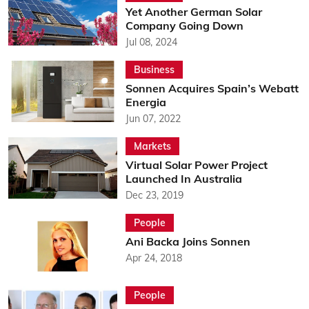
Yet Another German Solar
Company Going Down
Jul 08, 2024
Business
Sonnen Acquires Spain’s Webatt
Energia
Jun 07, 2022
Markets
Virtual Solar Power Project
Launched In Australia
Dec 23, 2019
People
Ani Backa Joins Sonnen
Apr 24, 2018
People