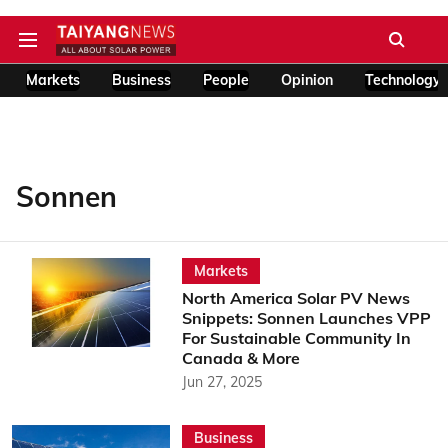
Markets
Business
People
Opinion
Technology
Sonnen
Markets
North America Solar PV News
Snippets: Sonnen Launches VPP
For Sustainable Community In
Canada & More
Jun 27, 2025
Business