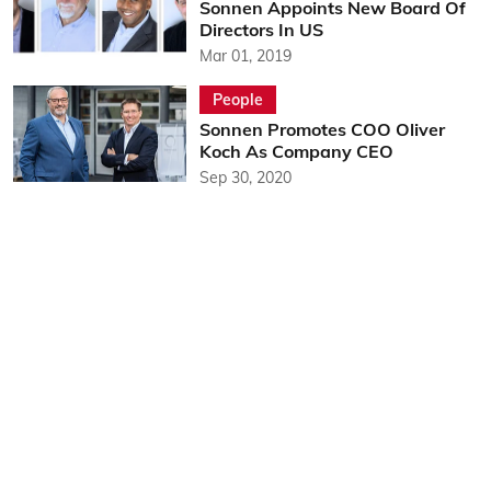
Sonnen Appoints New Board Of
Directors In US
Mar 01, 2019
People
Sonnen Promotes COO Oliver
Koch As Company CEO
Sep 30, 2020