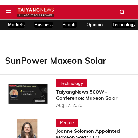
Markets
Business
People
Opinion
Technology
SunPower Maxeon Solar
Technology
TaiyangNews 500W+
Conference: Maxeon Solar
Aug 17, 2020
People
Joanne Solomon Appointed
Maxeon Solar CFO