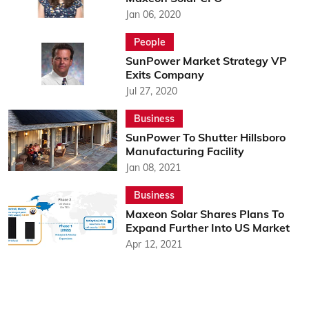
Jan 06, 2020
People
SunPower Market Strategy VP
Exits Company
Jul 27, 2020
Business
SunPower To Shutter Hillsboro
Manufacturing Facility
Jan 08, 2021
Business
Maxeon Solar Shares Plans To
Expand Further Into US Market
Apr 12, 2021