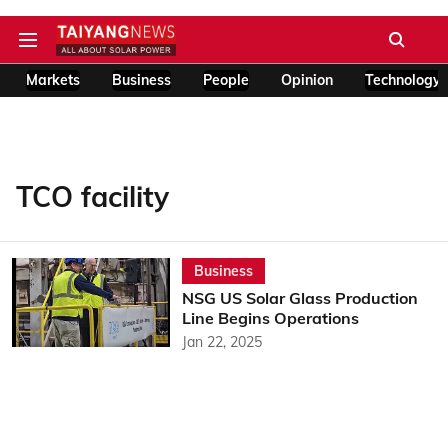
Markets
Business
People
Opinion
Technology
TCO facility
Business
NSG US Solar Glass Production
Line Begins Operations
Jan 22, 2025