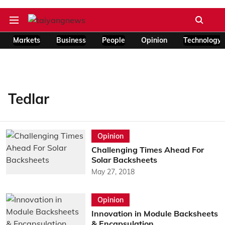
Markets
Business
People
Opinion
Technology
Tedlar
Opinion
Challenging Times Ahead For
Solar Backsheets
May 27, 2018
Opinion
Innovation in Module Backsheets
& Encapsulation