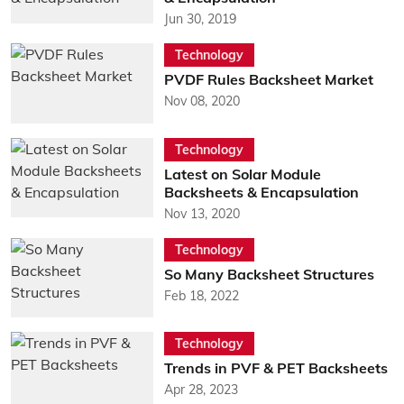
Jun 30, 2019
Technology
PVDF Rules Backsheet Market
Nov 08, 2020
Technology
Latest on Solar Module
Backsheets & Encapsulation
Nov 13, 2020
Technology
So Many Backsheet Structures
Feb 18, 2022
Technology
Trends in PVF & PET Backsheets
Apr 28, 2023