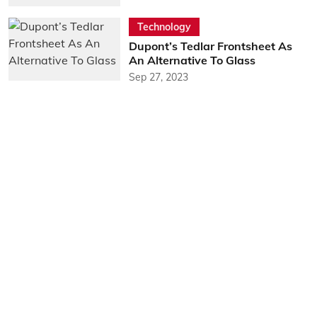
Technology
Dupont’s Tedlar Frontsheet As
An Alternative To Glass
Sep 27, 2023