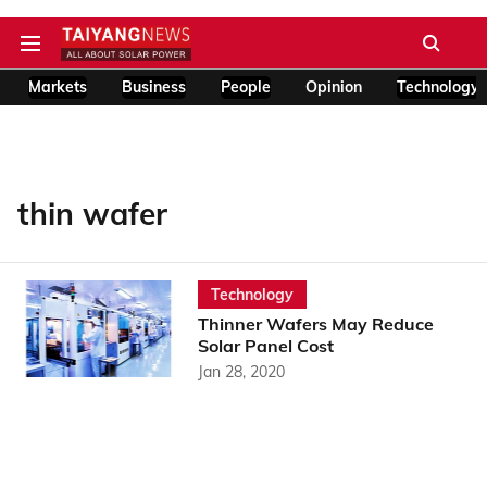
Markets
Business
People
Opinion
Technology
thin wafer
Technology
Thinner Wafers May Reduce
Solar Panel Cost
Jan 28, 2020