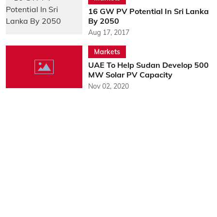
16 GW PV Potential In Sri Lanka
By 2050
Aug 17, 2017
Markets
UAE To Help Sudan Develop 500
MW Solar PV Capacity
Nov 02, 2020