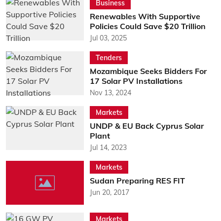
Business
Renewables With Supportive
Policies Could Save $20 Trillion
Jul 03, 2025
Tenders
Mozambique Seeks Bidders For
17 Solar PV Installations
Nov 13, 2024
Markets
UNDP & EU Back Cyprus Solar
Plant
Jul 14, 2023
Markets
Sudan Preparing RES FIT
Jun 20, 2017
Markets