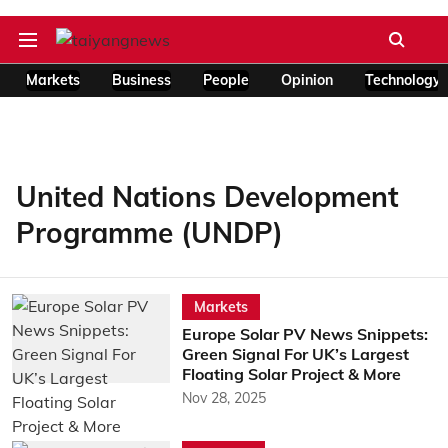
Markets
Business
People
Opinion
Technology
United Nations Development
Programme (UNDP)
Markets
Europe Solar PV News Snippets:
Green Signal For UK’s Largest
Floating Solar Project & More
Nov 28, 2025