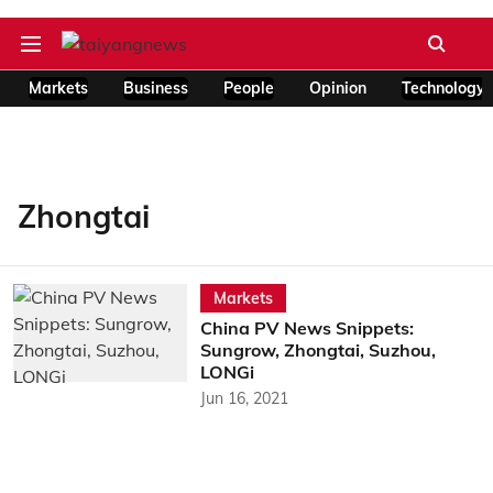
Markets
Business
People
Opinion
Technology
Zhongtai
Markets
China PV News Snippets:
Sungrow, Zhongtai, Suzhou,
LONGi
Jun 16, 2021